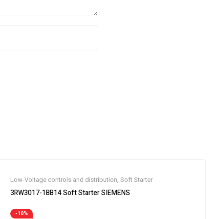
Low-Voltage controls and distribution
,
Soft Starter
3RW3017-1BB14 Soft Starter SIEMENS
-10%