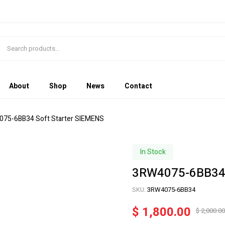
About
Shop
News
Contact
075-6BB34 Soft Starter SIEMENS
In Stock
3RW4075-6BB34 
SKU:
3RW4075-6BB34
$
1,800.00
$
2,000.00