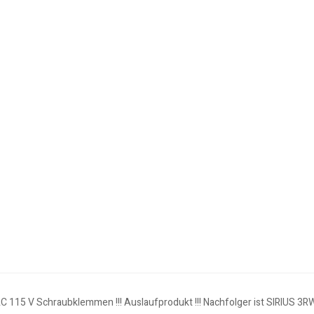
AC 115 V Schraubklemmen !!! Auslaufprodukt !!! Nachfolger ist SIRIUS 