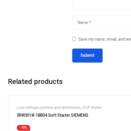
Save my name, email, and web
Related products
Low-Voltage controls and distribution
,
Soft Starter
3RW3018-1BB04 Soft Starter SIEMENS
-10%