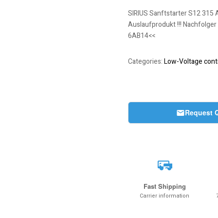
SIRIUS Sanftstarter S12 315 
Auslaufprodukt !!! Nachfolger
6AB14<<
Categories:
Low-Voltage contr
Request 
Fast Shipping
Carrier information