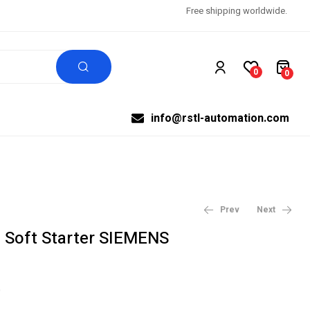
Free shipping worldwide.
0
0
info@rstl-automation.com
Prev
Next
Soft Starter SIEMENS
$
$
1,800.00
2,385.00
$
$
2,000.00
2,650.00