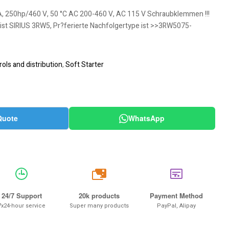
A, 250hp/460 V, 50 °C AC 200-460 V, AC 115 V Schraubklemmen !!!
 ist SIRIUS 3RW5, Pr?ferierte Nachfolgertype ist >>3RW5075-
ols and distribution
,
Soft Starter
Quote
WhatsApp
20k
24/7 Support
20k products
Payment Method
7x24-hour service
Super many products
PayPal, Alipay