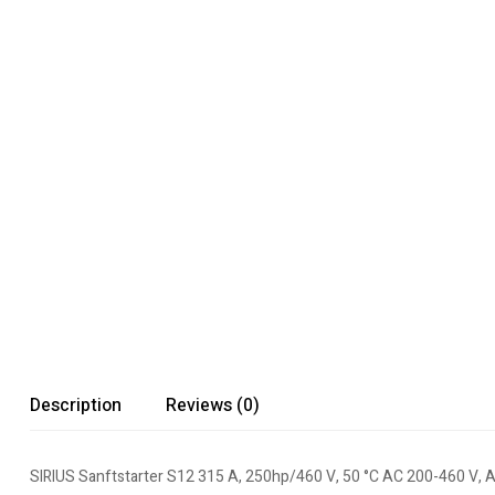
Description
Reviews (0)
SIRIUS Sanftstarter S12 315 A, 250hp/460 V, 50 °C AC 200-460 V, 