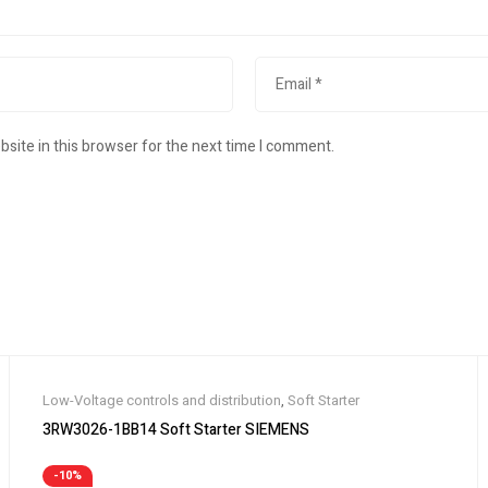
site in this browser for the next time I comment.
Low-Voltage controls and distribution
,
Soft Starter
3RW3026-1BB14 Soft Starter SIEMENS
-10%