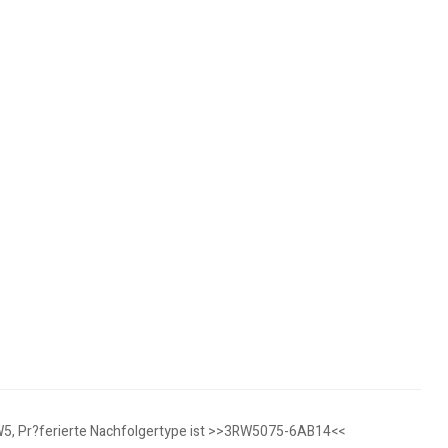
3RW5, Pr?ferierte Nachfolgertype ist >>3RW5075-6AB14<<