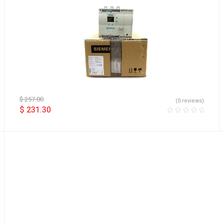
$
257.00
(0 reviews)
$
231.30