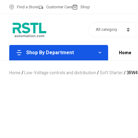
Find a Store
Customer Care
Shop
All category
Shop By Department
Home
Home
/
Low-Voltage controls and distribution
/
Soft Starter
/ 3RW4