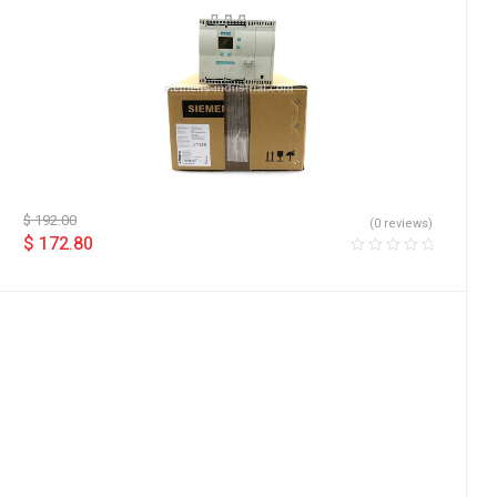
$
192.00
(0 reviews)
$
172.80