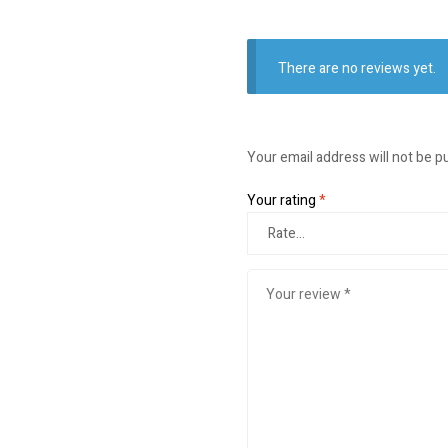
There are no reviews yet.
Your email address will not be p
Your rating
*