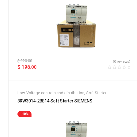
$
220.00
(0 reviews)
$
198.00
Low-Voltage controls and distribution
,
Soft Starter
3RW3014-2BB14 Soft Starter SIEMENS
-10%