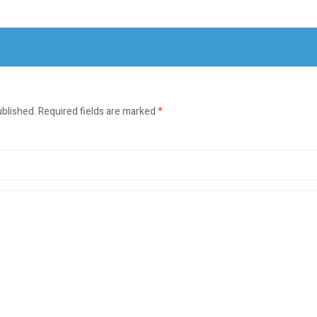
ublished.
Required fields are marked
*