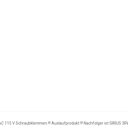
AC 115 V Schraubklemmen !!! Auslaufprodukt !!! Nachfolger ist SIRIUS 