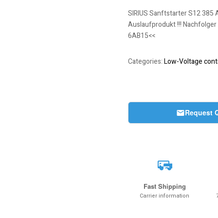
SIRIUS Sanftstarter S12 385 
Auslaufprodukt !!! Nachfolger
6AB15<<
Categories:
Low-Voltage contr
Request 
Fast Shipping
Carrier information