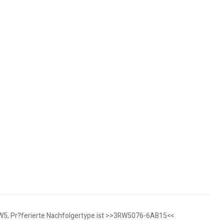
3RW5, Pr?ferierte Nachfolgertype ist >>3RW5076-6AB15<<