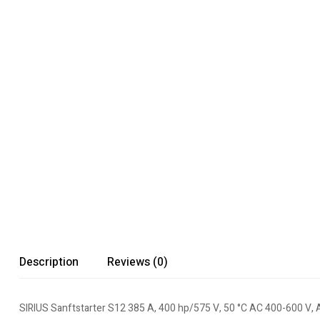
Description
Reviews (0)
SIRIUS Sanftstarter S12 385 A, 400 hp/575 V, 50 °C AC 400-600 V, 