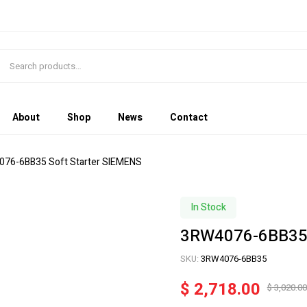
About
Shop
News
Contact
076-6BB35 Soft Starter SIEMENS
In Stock
3RW4076-6BB35 
SKU:
3RW4076-6BB35
$
2,718.00
$
3,020.00