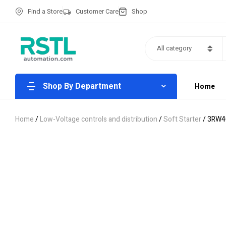
Find a Store
Customer Care
Shop
All category
Shop By Department
Home
Home
/
Low-Voltage controls and distribution
/
Soft Starter
/ 3RW4