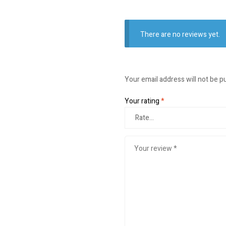
There are no reviews yet.
Your email address will not be p
Your rating
*