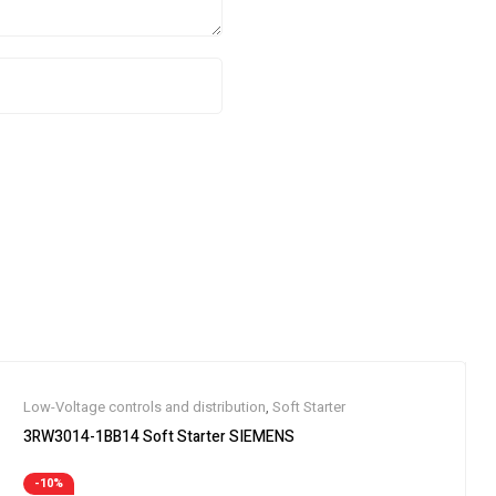
Low-Voltage controls and distribution
,
Soft Starter
3RW3014-1BB14 Soft Starter SIEMENS
-10%