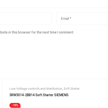
site in this browser for the next time I comment.
Low-Voltage controls and distribution
,
Soft Starter
3RW3014-2BB14 Soft Starter SIEMENS
-10%