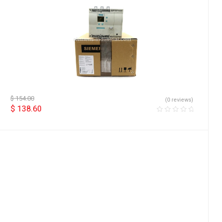
$
154.00
(0 reviews)
$
138.60