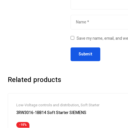
Save my name, email, and web
Related products
Low-Voltage controls and distribution
,
Soft Starter
3RW3016-1BB14 Soft Starter SIEMENS
-10%