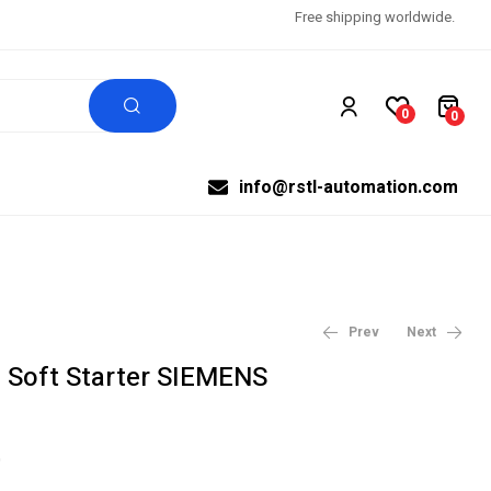
Free shipping worldwide.
0
0
info@rstl-automation.com
Prev
Next
Soft Starter SIEMENS
$
$
2,385.00
1,269.00
$
$
2,650.00
1,410.00