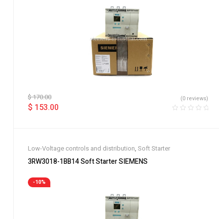
$
170.00
(0 reviews)
$
153.00
Low-Voltage controls and distribution
,
Soft Starter
3RW3018-1BB14 Soft Starter SIEMENS
-10%