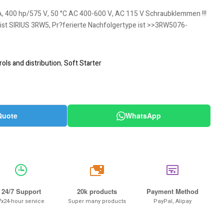
A, 400 hp/575 V, 50 °C AC 400-600 V, AC 115 V Schraubklemmen !!!
 ist SIRIUS 3RW5, Pr?ferierte Nachfolgertype ist >>3RW5076-
ols and distribution
,
Soft Starter
Quote
WhatsApp
20k
24/7 Support
20k products
Payment Method
7x24-hour service
Super many products
PayPal, Alipay