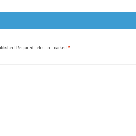
ublished.
Required fields are marked
*