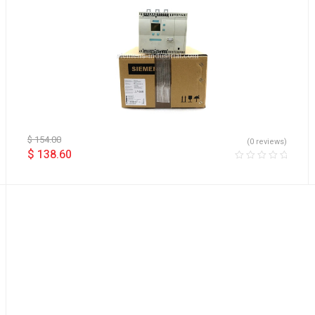
$
154.00
(0 reviews)
$
138.60