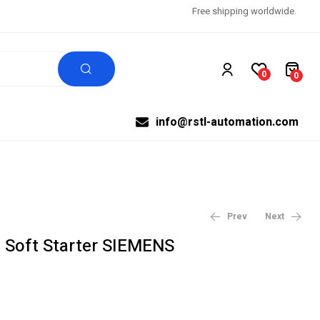
Free shipping worldwide.
0
0
info@rstl-automation.com
Prev
Next
Soft Starter SIEMENS
$
$
1,458.00
1,863.00
$
$
1,620.00
2,070.00