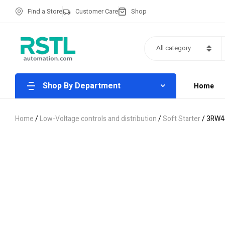
Find a Store
Customer Care
Shop
All category
Shop By Department
Home
Home
/
Low-Voltage controls and distribution
/
Soft Starter
/ 3RW4