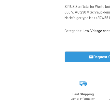
SIRIUS Sanftstarter Werte bei
600 V, AC 230 V Schraubklemme
Nachfolgertype ist >>3RW55
Categories:
Low-Voltage contr
Request 
Fast Shipping
Carrier information