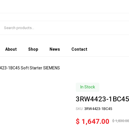
About
Shop
News
Contact
423-1BC45 Soft Starter SIEMENS
In Stock
3RW4423-1BC45 
SKU:
3RW4423-1BC45
$
1,647.00
$
1,830.00