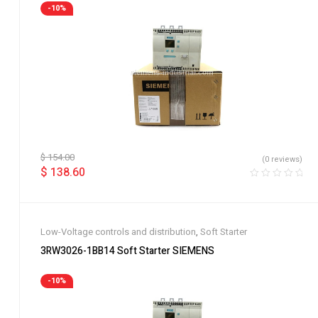
-10%
$
154.00
(0 reviews)
$
138.60
Low-Voltage controls and distribution
,
Soft Starter
3RW3026-1BB14 Soft Starter SIEMENS
-10%