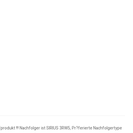
rodukt !!! Nachfolger ist SIRIUS 3RW5, Pr?ferierte Nachfolgertype