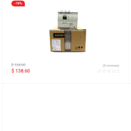
-10%
$
154.00
(0 reviews)
$
138.60