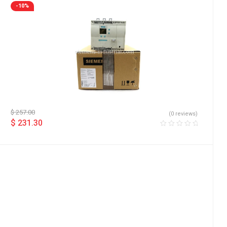
-10%
$
257.00
(0 reviews)
$
231.30