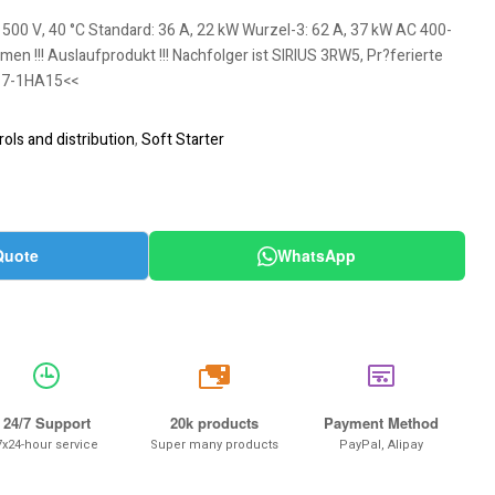
 500 V, 40 °C Standard: 36 A, 22 kW Wurzel-3: 62 A, 37 kW AC 400-
n !!! Auslaufprodukt !!! Nachfolger ist SIRIUS 3RW5, Pr?ferierte
17-1HA15<<
ols and distribution
,
Soft Starter
Quote
WhatsApp
20k
24/7 Support
20k products
Payment Method
7x24-hour service
Super many products
PayPal, Alipay