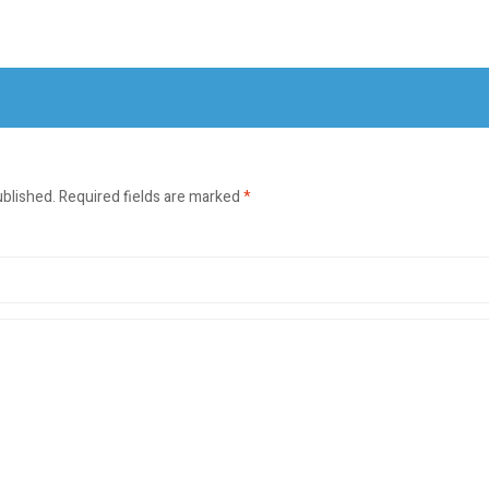
ublished.
Required fields are marked
*