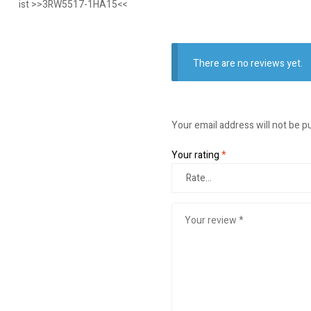
ist >>3RW5517-1HA15<<
There are no reviews yet.
Your email address will not be p
Your rating
*