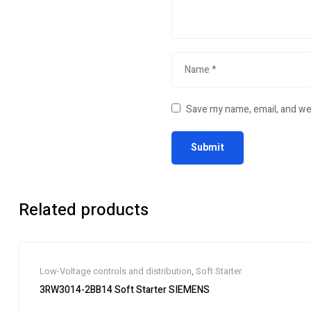
Save my name, email, and web
Related products
Low-Voltage controls and distribution
,
Soft Starter
3RW3014-2BB14 Soft Starter SIEMENS