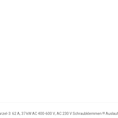
urzel-3: 62 A, 37 kW AC 400-600 V, AC 230 V Schraubklemmen !!! Auslaufp