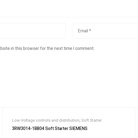
site in this browser for the next time I comment.
Low-Voltage controls and distribution
,
Soft Starter
3RW3014-1BB04 Soft Starter SIEMENS