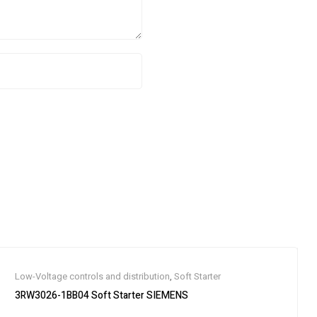
Low-Voltage controls and distribution
,
Soft Starter
3RW3026-1BB04 Soft Starter SIEMENS