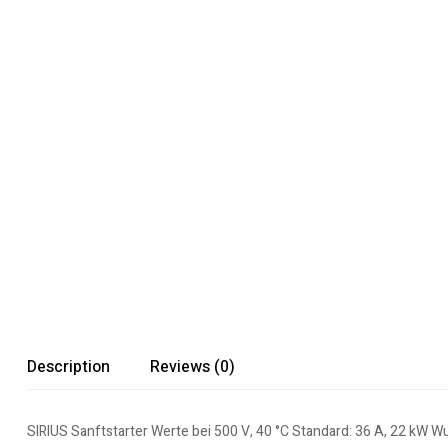
Description
Reviews (0)
SIRIUS Sanftstarter Werte bei 500 V, 40 °C Standard: 36 A, 22 kW W