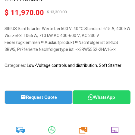
$
11,970.00
$
13,300.00
SIRIUS Sanftstarter Werte bei 500 V, 40 °C Standard: 615 A, 400 kW
Wurzel-3: 1065 A, 710 kW AC 400-600 V, AC 230 V
Federzugklemmen !!! Auslaufprodukt !!! Nachfolger ist SIRIUS
3RW5, Pr?ferierte Nachfolgertype ist >>3RW5552-2HA16<<
Categories:
Low-Voltage controls and distribution
,
Soft Starter
Request Quote
WhatsApp
20k