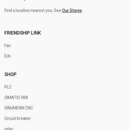
Find a location nearest you. See
Our Stores
FRIENDSHIP LINK
Fan
Edv
SHOP
PLC
SIMATIC HMI
SINUMERIK CNC
Circuit breaker
relay