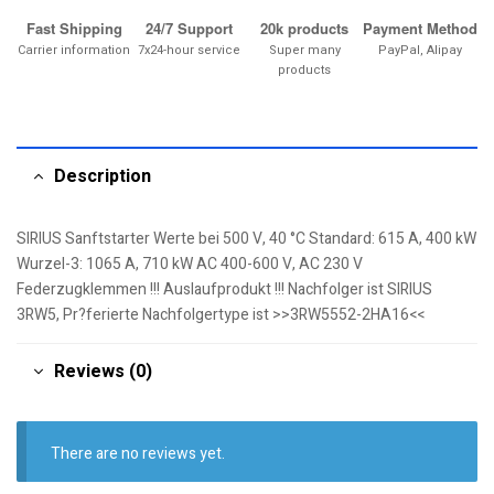
Fast Shipping
24/7 Support
20k products
Payment Method
Carrier information
7x24-hour service
Super many
PayPal, Alipay
products
Description
SIRIUS Sanftstarter Werte bei 500 V, 40 °C Standard: 615 A, 400 kW
Wurzel-3: 1065 A, 710 kW AC 400-600 V, AC 230 V
Federzugklemmen !!! Auslaufprodukt !!! Nachfolger ist SIRIUS
3RW5, Pr?ferierte Nachfolgertype ist >>3RW5552-2HA16<<
Reviews (0)
There are no reviews yet.