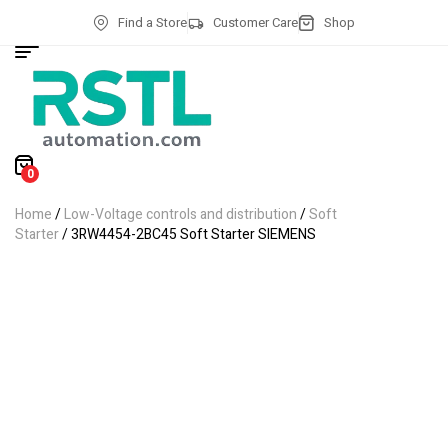
Find a Store
Customer Care
Shop
0
Home
/
Low-Voltage controls and distribution
/
Soft
Starter
/ 3RW4454-2BC45 Soft Starter SIEMENS