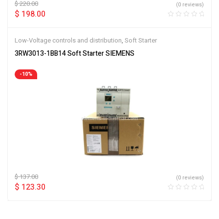
$
220.00
(0 reviews)
$
198.00
Low-Voltage controls and distribution
,
Soft Starter
3RW3013-1BB14 Soft Starter SIEMENS
-10%
$
137.00
(0 reviews)
$
123.30