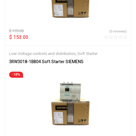
$
170.00
(0 reviews)
$
153.00
Low-Voltage controls and distribution
,
Soft Starter
3RW3018-1BB04 Soft Starter SIEMENS
-10%