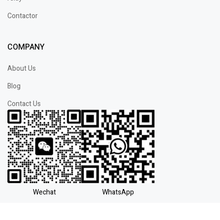
Contactor
COMPANY
About Us
Blog
Contact Us
Wechat
WhatsApp