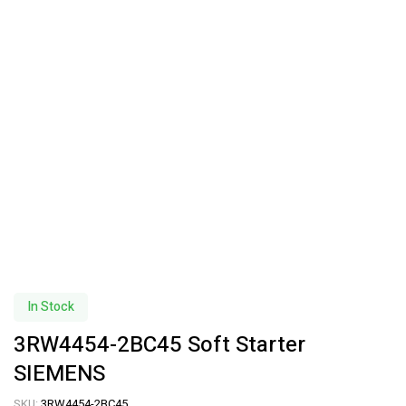
In Stock
3RW4454-2BC45 Soft Starter
SIEMENS
SKU:
3RW4454-2BC45