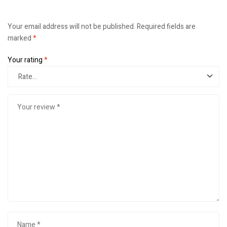
Your email address will not be published.
Required fields are
marked
*
Your rating
*