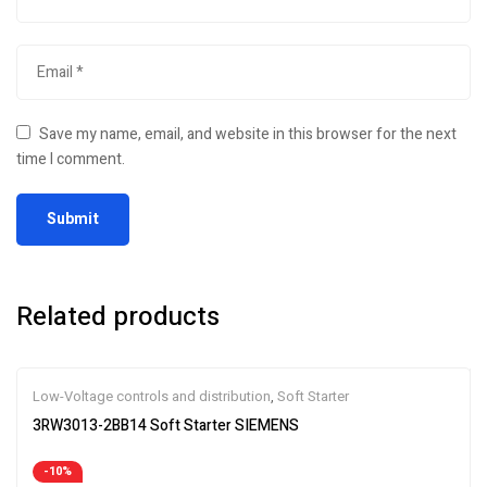
Save my name, email, and website in this browser for the next
time I comment.
Related products
Low-Voltage controls and distribution
,
Soft Starter
3RW3013-2BB14 Soft Starter SIEMENS
-10%