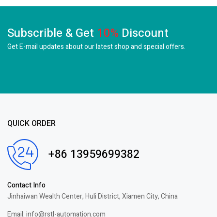
Subscrible & Get
10%
Discount
Get E-mail updates about our latest shop and
special offers.
QUICK ORDER
+86 13959699382
Contact Info
Jinhaiwan Wealth Center, Huli District, Xiamen City, China
Email: info@rstl-automation.com