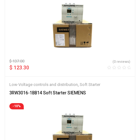
$
137.00
(0 reviews)
$
123.30
Low-Voltage controls and distribution
,
Soft Starter
3RW3016-1BB14 Soft Starter SIEMENS
-10%