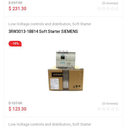
$
257.00
(0 reviews)
$
231.30
Low-Voltage controls and distribution
,
Soft Starter
3RW3013-1BB14 Soft Starter SIEMENS
-10%
$
137.00
(0 reviews)
$
123.30
Low-Voltage controls and distribution
,
Soft Starter