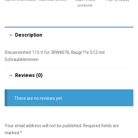
products
Description
Steuereinheit 115 V für 3RW4076, Baugr??e S12 mit
Schraubklemmen
Reviews (0)
There are no reviews yet.
Your email address will not be published.
Required fields are
marked
*