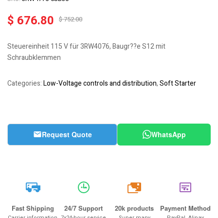
$
676.80
$
752.00
Steuereinheit 115 V für 3RW4076, Baugr??e S12 mit
Schraubklemmen
Categories:
Low-Voltage controls and distribution
,
Soft Starter
Request Quote
WhatsApp
20k
Fast Shipping
24/7 Support
20k products
Payment Method
Carrier information
7x24-hour service
Super many
PayPal, Alipay