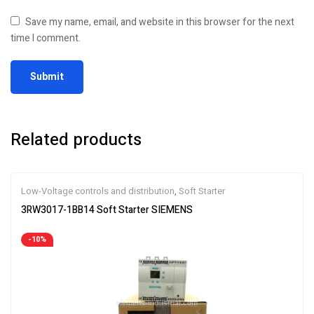
Save my name, email, and website in this browser for the next
time I comment.
Related products
Low-Voltage controls and distribution
,
Soft Starter
3RW3017-1BB14 Soft Starter SIEMENS
-10%