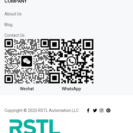
COMPANY
About Us
Blog
Contact Us
Wechat
WhatsApp
Copyright © 2025 RSTL Automation LLC