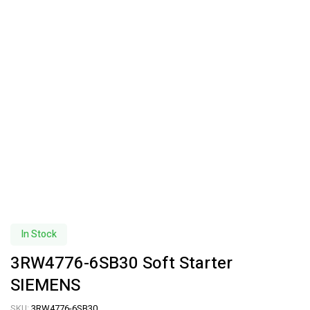
In Stock
3RW4776-6SB30 Soft Starter
SIEMENS
SKU:
3RW4776-6SB30