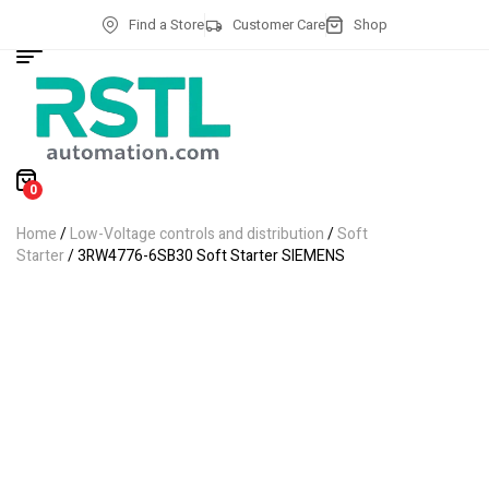
Find a Store
Customer Care
Shop
0
Home
/
Low-Voltage controls and distribution
/
Soft
Starter
/ 3RW4776-6SB30 Soft Starter SIEMENS