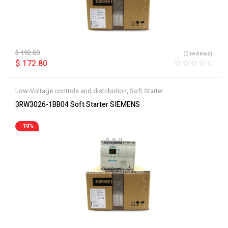
$
192.00
(0 reviews)
$
172.80
Low-Voltage controls and distribution
,
Soft Starter
3RW3026-1BB04 Soft Starter SIEMENS
-10%