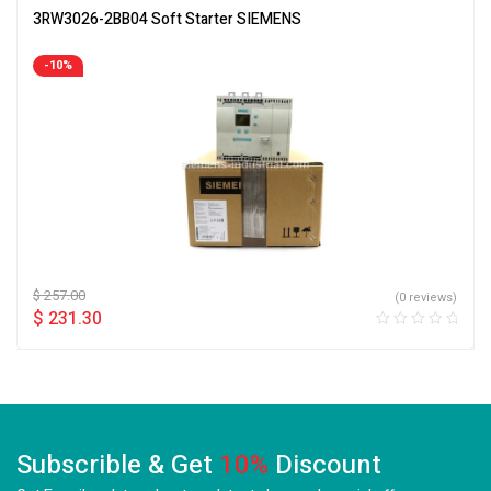
3RW3026-2BB04 Soft Starter SIEMENS
-10%
$
257.00
(0 reviews)
$
231.30
Subscrible & Get
10%
Discount