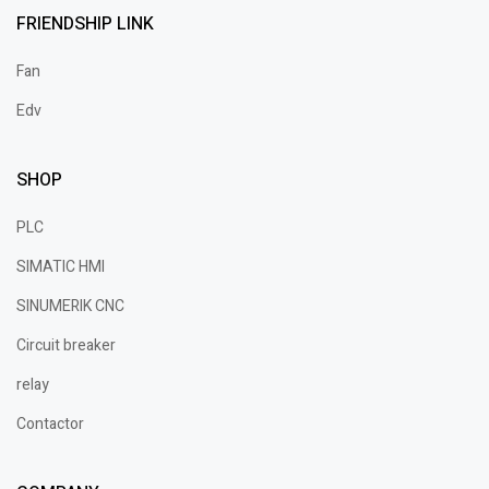
FRIENDSHIP LINK
Fan
Edv
SHOP
PLC
SIMATIC HMI
SINUMERIK CNC
Circuit breaker
relay
Contactor