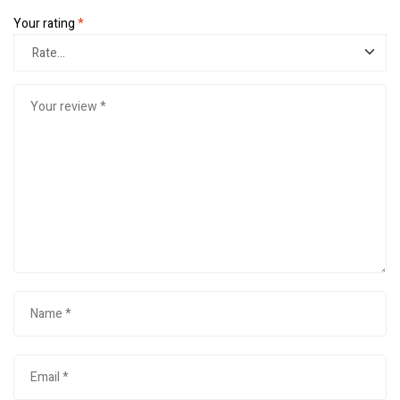
Your rating
*