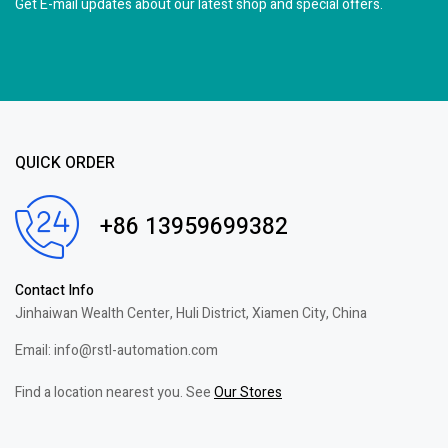
Get E-mail updates about our latest shop and
special offers.
QUICK ORDER
+86 13959699382
Contact Info
Jinhaiwan Wealth Center, Huli District, Xiamen City, China
Email: info@rstl-automation.com
Find a location nearest you. See
Our Stores