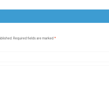
ublished.
Required fields are marked
*