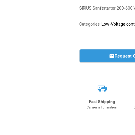
SIRIUS Sanftstarter 200-60
Categories:
Low-Voltage contr
Request 
Fast Shipping
Carrier information