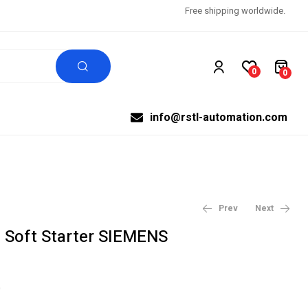
Free shipping worldwide.
0
0
info@rstl-automation.com
Prev
Next
Soft Starter SIEMENS
$
$
87.21
1,341.00
$
96.90
$
1,490.00