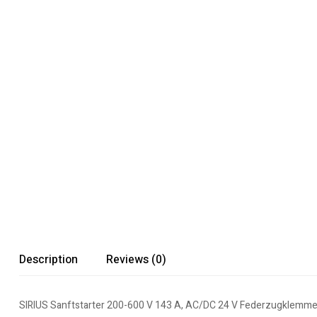
Description
Reviews (0)
SIRIUS Sanftstarter 200-600 V 143 A, AC/DC 24 V Federzugklemm