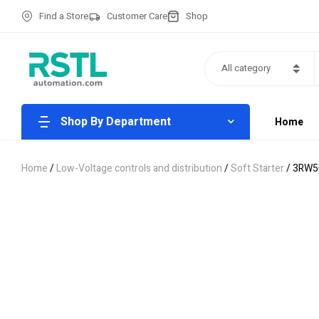
Find a Store
Customer Care
Shop
All category
Shop By Department
Home
Home
/
Low-Voltage controls and distribution
/
Soft Starter
/ 3RW5