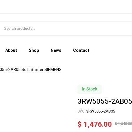
About
Shop
News
Contact
055-2AB05 Soft Starter SIEMENS
In Stock
3RW5055-2AB05 
SKU:
3RW5055-2AB05
$
1,476.00
$
1,640.00