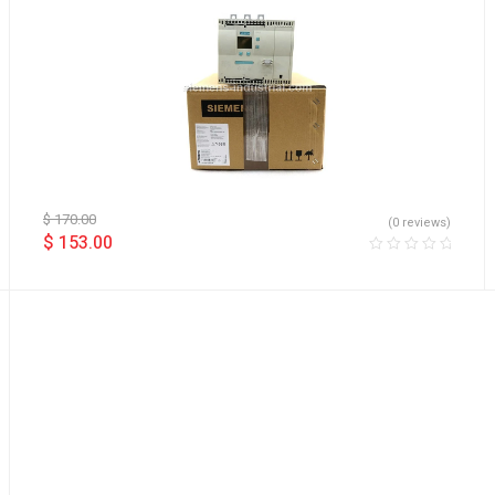
$
170.00
(0 reviews)
$
153.00