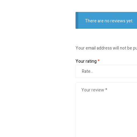
There are no reviews yet.
Your email address will not be p
Your rating
*