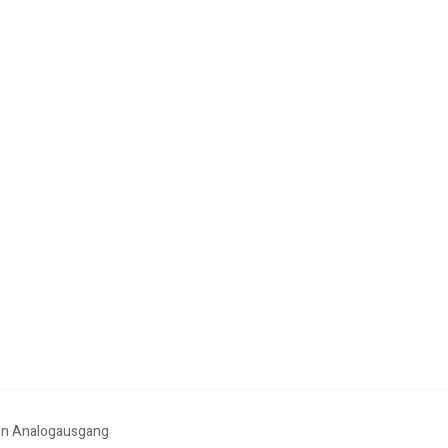
en Analogausgang