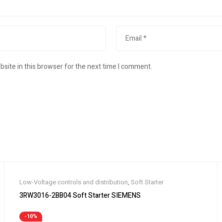
site in this browser for the next time I comment.
Low-Voltage controls and distribution
,
Soft Starter
3RW3016-2BB04 Soft Starter SIEMENS
-10%