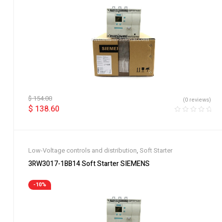
$
154.00
(0 reviews)
$
138.60
Low-Voltage controls and distribution
,
Soft Starter
3RW3017-1BB14 Soft Starter SIEMENS
-10%