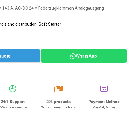
0 V 143 A, AC/DC 24 V Federzugklemmen Analogausgang
ols and distribution
,
Soft Starter
Quote
WhatsApp
20k
24/7 Support
20k products
Payment Method
7x24-hour service
Super many products
PayPal, Alipay