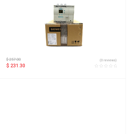
$
257.00
(0 reviews)
$
231.30