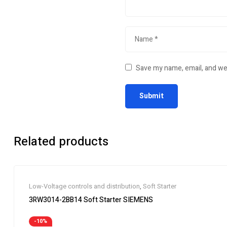
Save my name, email, and web
Related products
Low-Voltage controls and distribution
,
Soft Starter
3RW3014-2BB14 Soft Starter SIEMENS
-10%