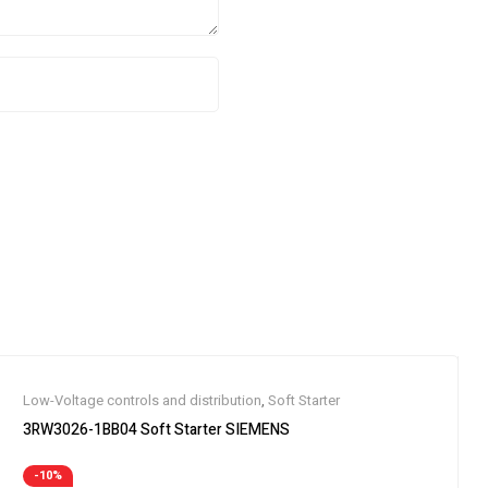
Low-Voltage controls and distribution
,
Soft Starter
3RW3026-1BB04 Soft Starter SIEMENS
-10%