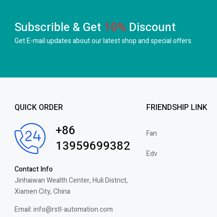
Subscrible & Get
10%
Discount
Get E-mail updates about our latest shop and
special offers.
QUICK ORDER
FRIENDSHIP LINK
+86
Fan
13959699382
Edv
Contact Info
Jinhaiwan Wealth Center, Huli District,
Xiamen City, China
Email: info@rstl-automation.com