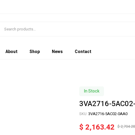
About
Shop
News
Contact
In Stock
3VA2716-5AC02
SKU:
3VA2716-5AC02-0AA0
$
2,163.42
$
2,704.28