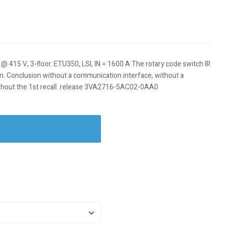
a @ 415 V, 3-floor. ETU350, LSI, IN = 1600 A The rotary code switch IR
izon. Conclusion without a communication interface, without a
thout the 1st recall. release 3VA2716-5AC02-0AA0