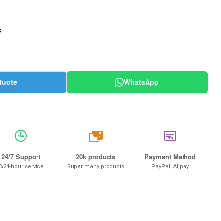
s
Quote
WhatsApp
20k
24/7 Support
20k products
Payment Method
7x24-hour service
Super many products
PayPal, Alipay