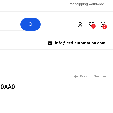
Free shipping worldwide.
0
0
info@rstl-automation.com
Prev
Next
-0AA0
$
$
99,999.00
12,344.97
$
15,431.21