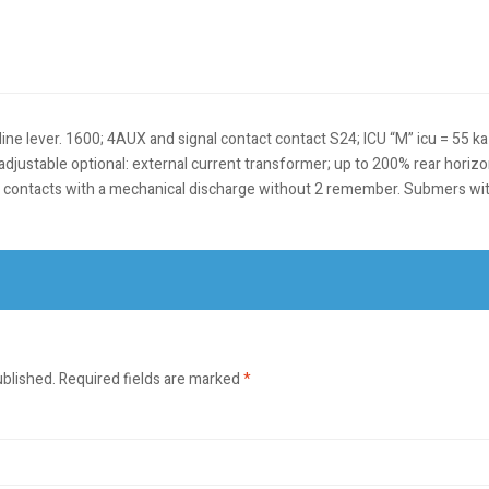
 -line lever. 1600; 4AUX and signal contact contact S24; ICU “M” icu = 55 k
on, adjustable optional: external current transformer; up to 200% rear hor
 contacts with a mechanical discharge without 2 remember. Submers wi
ublished.
Required fields are marked
*