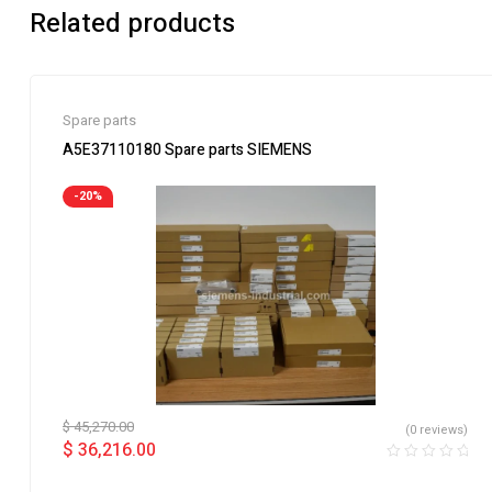
Related products
Spare parts
A5E37110180 Spare parts SIEMENS
-20%
$
45,270.00
(0 reviews)
$
36,216.00