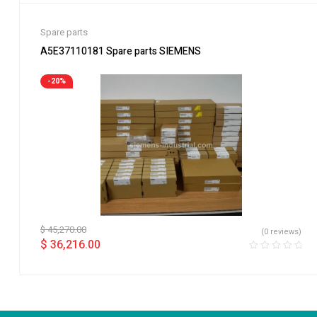
Spare parts
A5E37110181 Spare parts SIEMENS
-20%
$
45,270.00
(0 reviews)
$
36,216.00