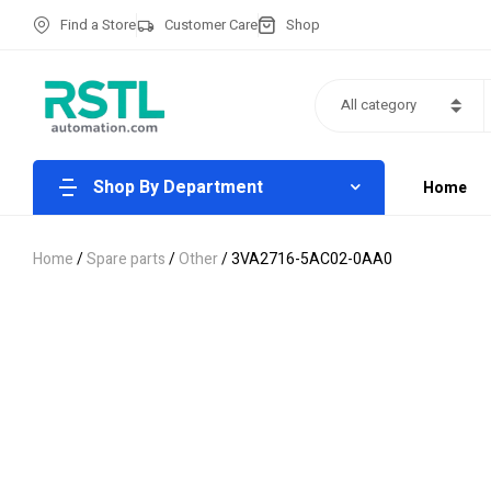
Find a Store
Customer Care
Shop
All category
Shop By Department
Home
Home
/
Spare parts
/
Other
/ 3VA2716-5AC02-0AA0