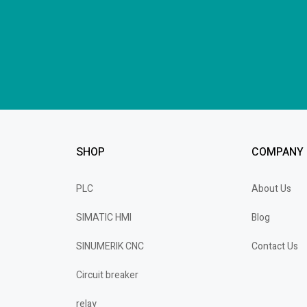
SHOP
COMPANY
PLC
About Us
SIMATIC HMI
Blog
SINUMERIK CNC
Contact Us
Circuit breaker
relay