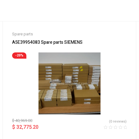
Spare parts
A5E39954083 Spare parts SIEMENS
-20%
$
40,969.00
(0 reviews)
$
32,775.20