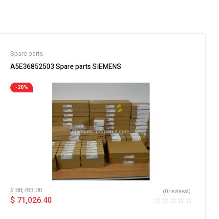
Spare parts
A5E36852503 Spare parts SIEMENS
-20%
$
88,783.00
(0 reviews)
$
71,026.40