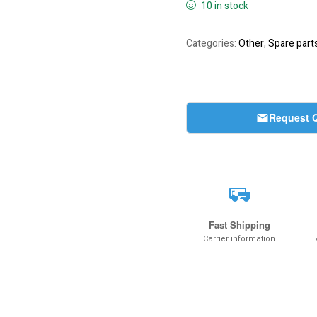
10 in stock
Categories:
Other
,
Spare part
Request 
Fast Shipping
Carrier information