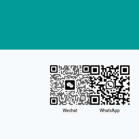
Wechat
WhatsApp