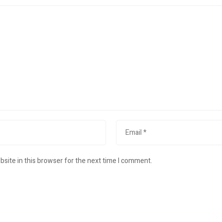
site in this browser for the next time I comment.