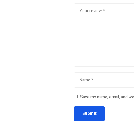
Save my name, email, and web