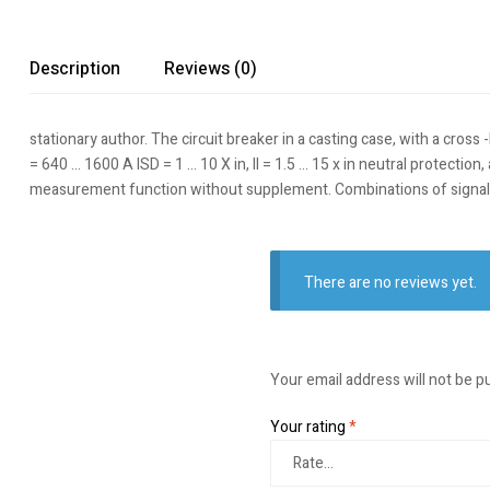
Description
Reviews (0)
stationary author. The circuit breaker in a casting case, with a cross
= 640 … 1600 A ISD = 1 … 10 X in, II = 1.5 … 15 x in neutral protecti
measurement function without supplement. Combinations of signal
There are no reviews yet.
Your email address will not be p
Your rating
*