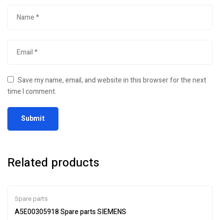
Save my name, email, and website in this browser for the next
time I comment.
Related products
Spare parts
A5E00305918 Spare parts SIEMENS