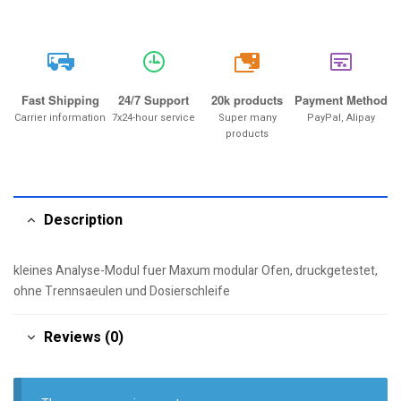
20k
Fast Shipping
24/7 Support
20k products
Payment Method
Carrier information
7x24-hour service
Super many
PayPal, Alipay
products
Description
kleines Analyse-Modul fuer Maxum modular Ofen, druckgetestet,
ohne Trennsaeulen und Dosierschleife
Reviews (0)