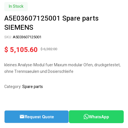
In Stock
A5E03607125001 Spare parts
SIEMENS
SKU:
A5E03607125001
$
5,105.60
$
6,382.00
kleines Analyse-Modul fuer Maxum modular Ofen, druckgetestet,
ohne Trennsaeulen und Dosierschleife
Category:
Spare parts
Request Quote
WhatsApp