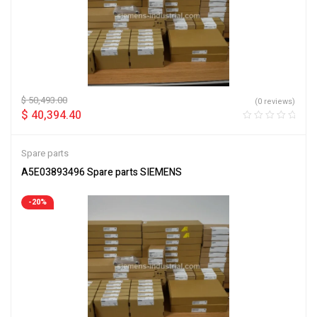
$
50,493.00
(0 reviews)
$
40,394.40
Spare parts
A5E03893496 Spare parts SIEMENS
-20%