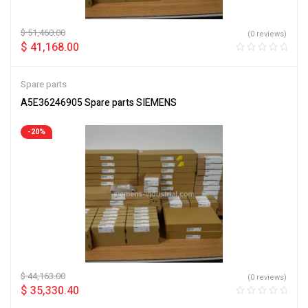
$
51,460.00
(0 reviews)
$
41,168.00
Spare parts
A5E36246905 Spare parts SIEMENS
-20%
$
44,163.00
(0 reviews)
$
35,330.40