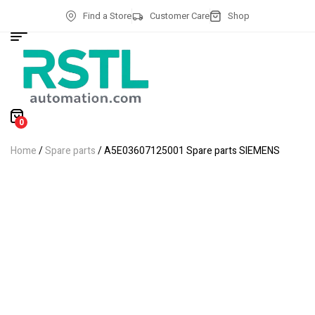
Find a Store
Customer Care
Shop
0
Home
/
Spare parts
/ A5E03607125001 Spare parts SIEMENS