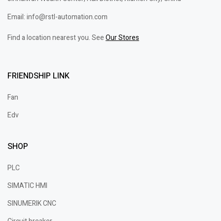
Email: info@rstl-automation.com
Find a location nearest you. See
Our Stores
FRIENDSHIP LINK
Fan
Edv
SHOP
PLC
SIMATIC HMI
SINUMERIK CNC