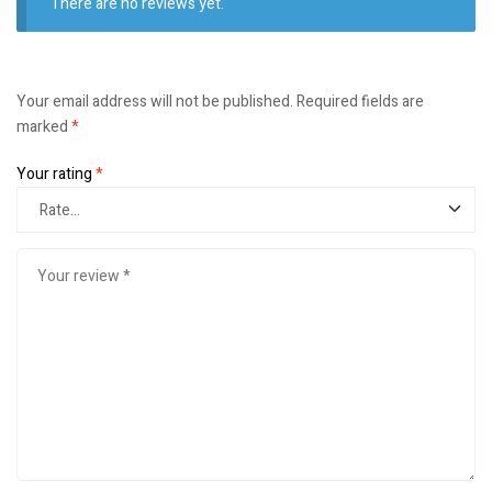
There are no reviews yet.
Your email address will not be published.
Required fields are
marked
*
Your rating
*