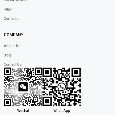
Circuit breaker
relay
Contactor
COMPANY
About Us
Blog
Contact Us
Wechat
WhatsApp