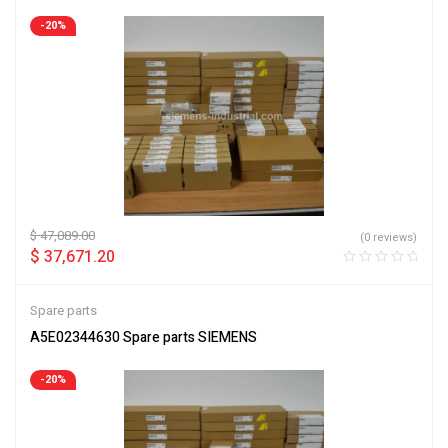
-20%
$
47,089.00
(0 reviews)
$
37,671.20
Spare parts
A5E02344630 Spare parts SIEMENS
-20%