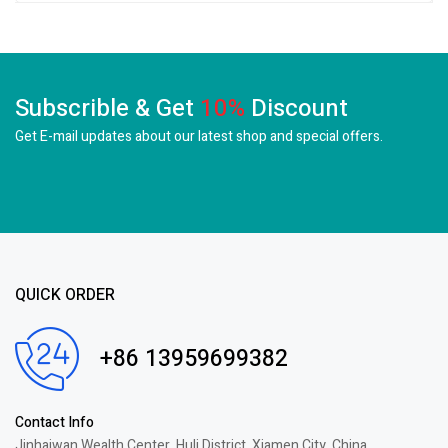
Subscrible & Get
10%
Discount
Get E-mail updates about our latest shop and
special offers.
QUICK ORDER
+86 13959699382
Contact Info
Jinhaiwan Wealth Center, Huli District, Xiamen City, China