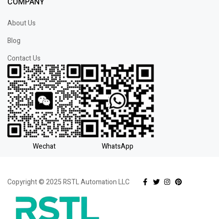
COMPANY
About Us
Blog
Contact Us
Wechat
WhatsApp
Copyright © 2025 RSTL Automation LLC