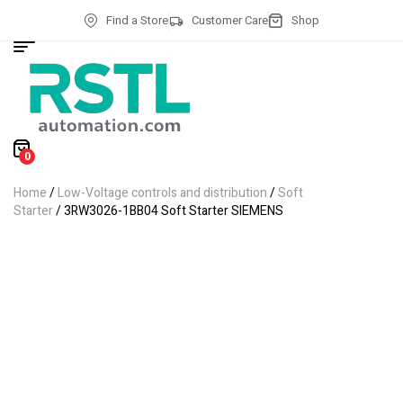
Find a Store
Customer Care
Shop
0
Home
/
Low-Voltage controls and distribution
/
Soft
Starter
/ 3RW3026-1BB04 Soft Starter SIEMENS