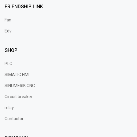
FRIENDSHIP LINK
Fan
Edv
SHOP
PLC
SIMATIC HMI
SINUMERIK CNC
Circuit breaker
relay
Contactor