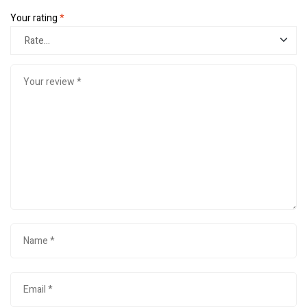
Your rating
*