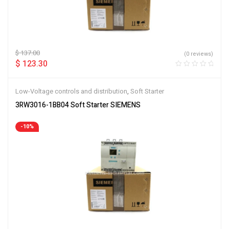
$
137.00
(0 reviews)
$
123.30
Low-Voltage controls and distribution
,
Soft Starter
3RW3016-1BB04 Soft Starter SIEMENS
-10%