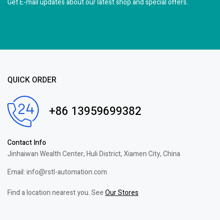
Get E-mail updates about our latest shop and
special offers.
QUICK ORDER
+86 13959699382
Contact Info
Jinhaiwan Wealth Center, Huli District, Xiamen City, China
Email: info@rstl-automation.com
Find a location nearest you. See
Our Stores