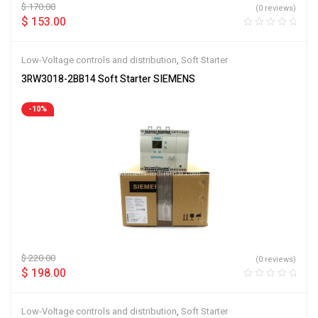
$
170.00
(0 reviews)
$
153.00
Low-Voltage controls and distribution
,
Soft Starter
3RW3018-2BB14 Soft Starter SIEMENS
-10%
$
220.00
(0 reviews)
$
198.00
Low-Voltage controls and distribution
,
Soft Starter