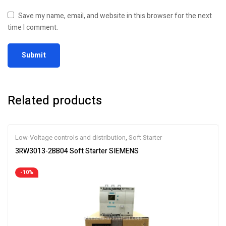
Save my name, email, and website in this browser for the next
time I comment.
Related products
Low-Voltage controls and distribution
,
Soft Starter
3RW3013-2BB04 Soft Starter SIEMENS
-10%