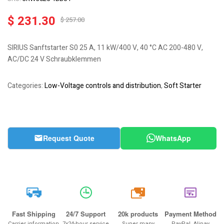
$
231.30
$
257.00
SIRIUS Sanftstarter S0 25 A, 11 kW/400 V, 40 °C AC 200-480 V,
AC/DC 24 V Schraubklemmen
Categories:
Low-Voltage controls and distribution
,
Soft Starter
Request Quote
WhatsApp
20k
Fast Shipping
24/7 Support
20k products
Payment Method
Carrier information
7x24-hour service
Super many
PayPal, Alipay