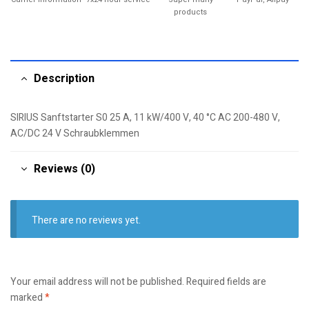
products
Description
SIRIUS Sanftstarter S0 25 A, 11 kW/400 V, 40 °C AC 200-480 V,
AC/DC 24 V Schraubklemmen
Reviews (0)
There are no reviews yet.
Your email address will not be published.
Required fields are
marked
*