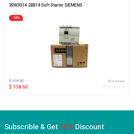
3RW3014-2BB14 Soft Starter SIEMENS
-10%
$
154.00
(0 reviews)
$
138.60
Subscrible & Get
10%
Discount