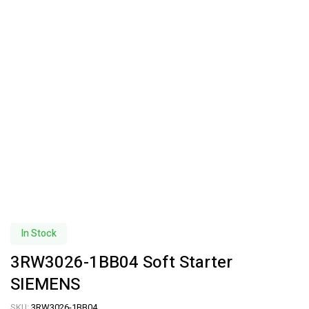
In Stock
3RW3026-1BB04 Soft Starter
SIEMENS
SKU:
3RW3026-1BB04