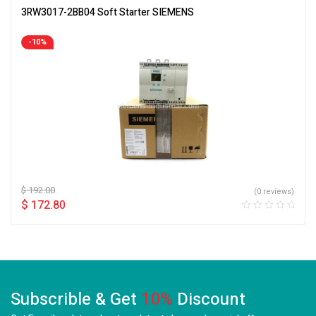
3RW3017-2BB04 Soft Starter SIEMENS
-10%
$
192.00
(0 reviews)
$
172.80
Subscrible & Get
10%
Discount