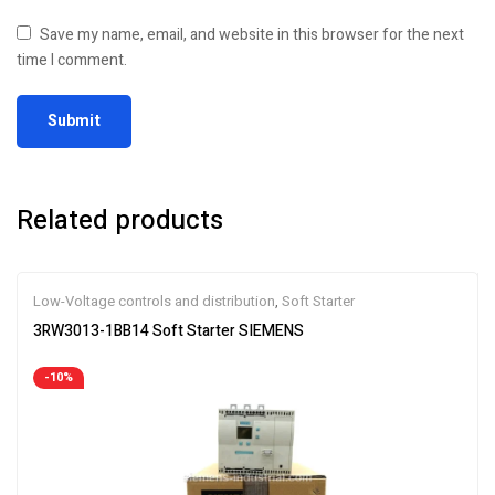
Save my name, email, and website in this browser for the next
time I comment.
Related products
Low-Voltage controls and distribution
,
Soft Starter
3RW3013-1BB14 Soft Starter SIEMENS
-10%