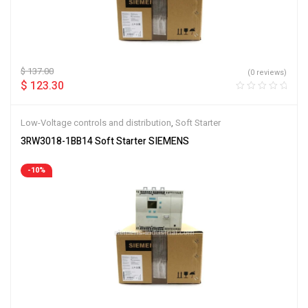
$
137.00
(0 reviews)
$
123.30
Low-Voltage controls and distribution
,
Soft Starter
3RW3018-1BB14 Soft Starter SIEMENS
-10%