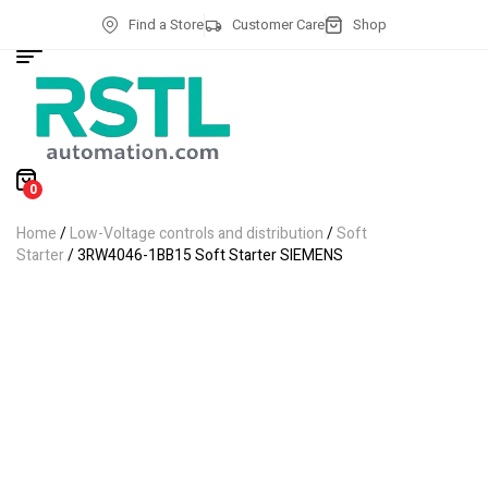
Find a Store
Customer Care
Shop
0
Home
/
Low-Voltage controls and distribution
/
Soft
Starter
/ 3RW4046-1BB15 Soft Starter SIEMENS