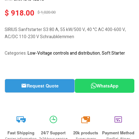
$
918.00
$
1,020.00
SIRIUS Sanftstarter S3 80 A, 55 kW/500 V, 40 °C AC 400-600 V,
AC/DC 110-230 V Schraubklemmen
Categories:
Low-Voltage controls and distribution
,
Soft Starter
Request Quote
WhatsApp
20k
Fast Shipping
24/7 Support
20k products
Payment Method
Carrier information
7x24-hour service
Super many
PayPal, Alipay