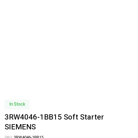
In Stock
3RW4046-1BB15 Soft Starter
SIEMENS
SKU:
3RW4046-1BB15