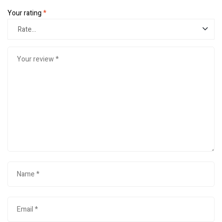
Your rating
*