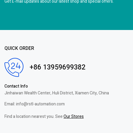
Get E-mail updates about our latest shop and
special offers.
QUICK ORDER
+86 13959699382
Contact Info
Jinhaiwan Wealth Center, Huli District, Xiamen City, China
Email: info@rstl-automation.com
Find a location nearest you. See
Our Stores