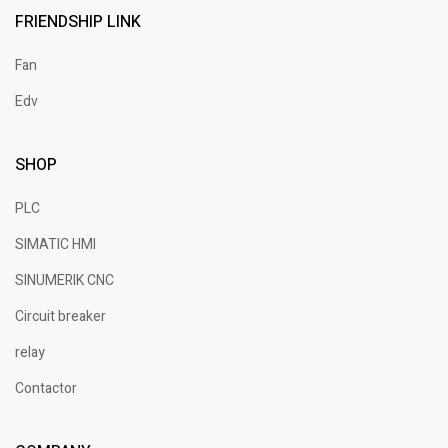
FRIENDSHIP LINK
Fan
Edv
SHOP
PLC
SIMATIC HMI
SINUMERIK CNC
Circuit breaker
relay
Contactor