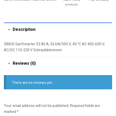
products
Description
SIRIUS Sanftstarter S3 80 A, 55 kW/500 V, 40 °C AC 400-600 V,
AC/DC 110-230 V Schraubklemmen
Reviews (0)
There are no reviews yet.
Your email address will not be published.
Required fields are
marked
*