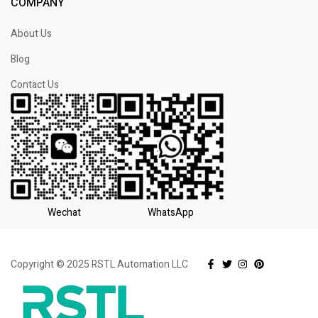
COMPANY
About Us
Blog
Contact Us
Wechat
WhatsApp
Copyright © 2025 RSTL Automation LLC