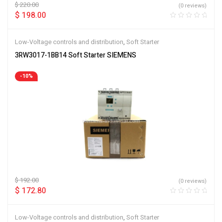
$
220.00
(0 reviews)
$
198.00
Low-Voltage controls and distribution
,
Soft Starter
3RW3017-1BB14 Soft Starter SIEMENS
-10%
$
192.00
(0 reviews)
$
172.80
Low-Voltage controls and distribution
,
Soft Starter