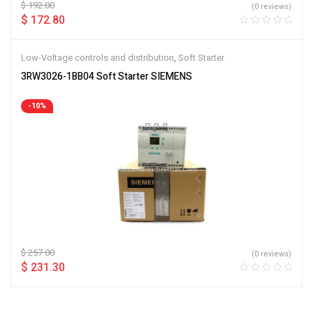
$
192.00
(0 reviews)
$
172.80
Low-Voltage controls and distribution
,
Soft Starter
3RW3026-1BB04 Soft Starter SIEMENS
-10%
$
257.00
(0 reviews)
$
231.30