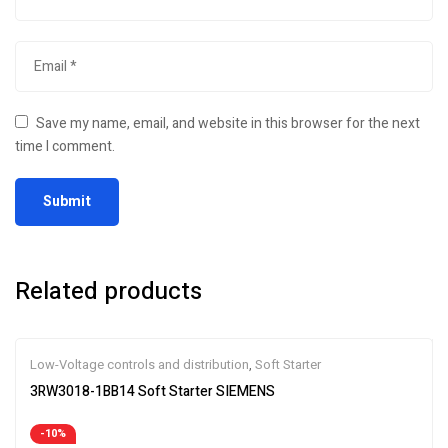
Save my name, email, and website in this browser for the next
time I comment.
Related products
Low-Voltage controls and distribution
,
Soft Starter
3RW3018-1BB14 Soft Starter SIEMENS
-10%