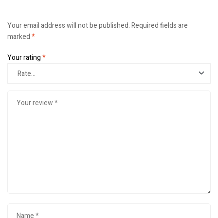
Your email address will not be published.
Required fields are
marked
*
Your rating
*