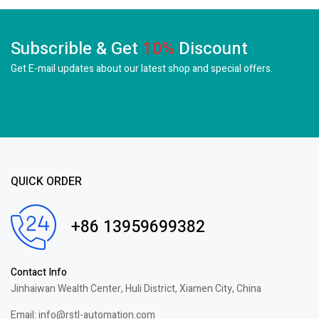
Subscrible & Get
10%
Discount
Get E-mail updates about our latest shop and
special offers.
QUICK ORDER
+86 13959699382
Contact Info
Jinhaiwan Wealth Center, Huli District, Xiamen City, China
Email: info@rstl-automation.com