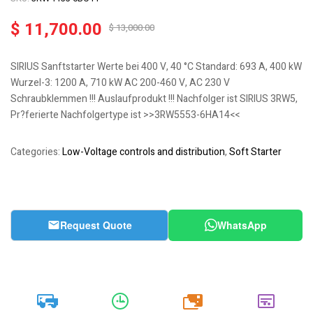
$
11,700.00
$
13,000.00
SIRIUS Sanftstarter Werte bei 400 V, 40 °C Standard: 693 A, 400 kW
Wurzel-3: 1200 A, 710 kW AC 200-460 V, AC 230 V
Schraubklemmen !!! Auslaufprodukt !!! Nachfolger ist SIRIUS 3RW5,
Pr?ferierte Nachfolgertype ist >>3RW5553-6HA14<<
Categories:
Low-Voltage controls and distribution
,
Soft Starter
Request Quote
WhatsApp
20k