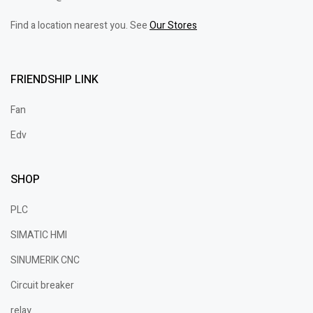
Find a location nearest you. See
Our Stores
FRIENDSHIP LINK
Fan
Edv
SHOP
PLC
SIMATIC HMI
SINUMERIK CNC
Circuit breaker
relay