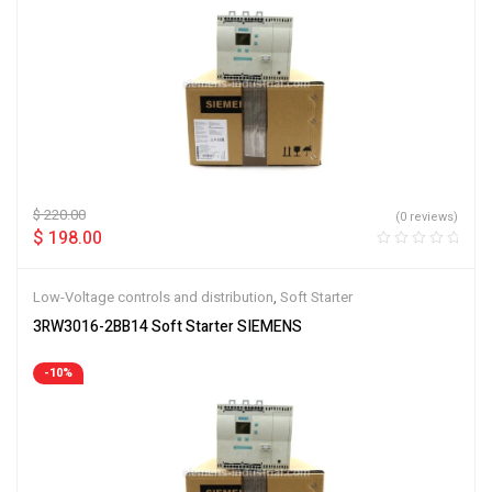
$
220.00
(0 reviews)
$
198.00
Low-Voltage controls and distribution
,
Soft Starter
3RW3016-2BB14 Soft Starter SIEMENS
-10%