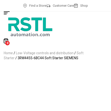
Find a Store
Customer Care
Shop
0
Home
/
Low-Voltage controls and distribution
/
Soft
Starter
/ 3RW4455-6BC44 Soft Starter SIEMENS