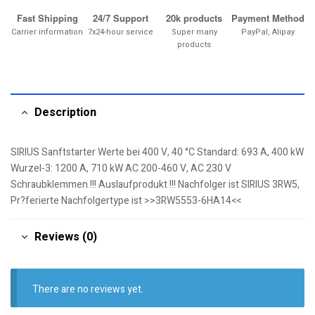
Fast Shipping
24/7 Support
20k products
Payment Method
Carrier information
7x24-hour service
Super many
PayPal, Alipay
products
Description
SIRIUS Sanftstarter Werte bei 400 V, 40 °C Standard: 693 A, 400 kW
Wurzel-3: 1200 A, 710 kW AC 200-460 V, AC 230 V
Schraubklemmen !!! Auslaufprodukt !!! Nachfolger ist SIRIUS 3RW5,
Pr?ferierte Nachfolgertype ist >>3RW5553-6HA14<<
Reviews (0)
There are no reviews yet.