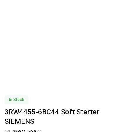
In Stock
3RW4455-6BC44 Soft Starter
SIEMENS
SKU:
3RW4455-6BC44