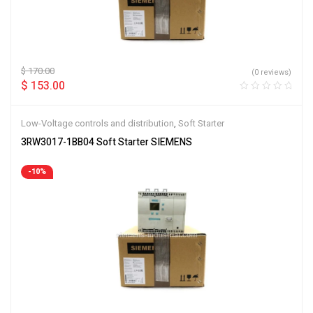
$
170.00
(0 reviews)
$
153.00
Low-Voltage controls and distribution
,
Soft Starter
3RW3017-1BB04 Soft Starter SIEMENS
-10%