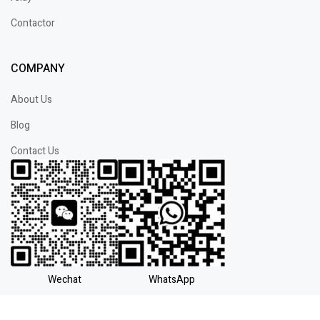
Contactor
COMPANY
About Us
Blog
Contact Us
Wechat
WhatsApp