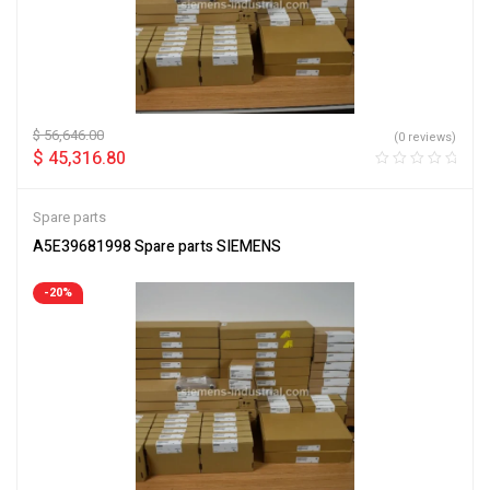
$
56,646.00
(0 reviews)
$
45,316.80
Spare parts
A5E39681998 Spare parts SIEMENS
-20%