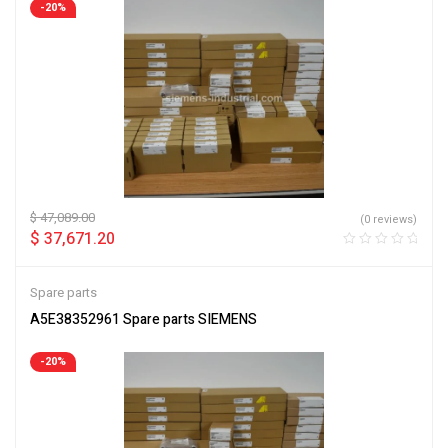
-20%
$
47,089.00
(0 reviews)
$
37,671.20
Spare parts
A5E38352961 Spare parts SIEMENS
-20%