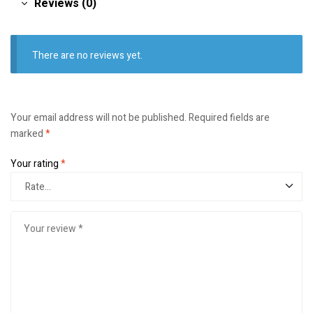
Reviews (0)
There are no reviews yet.
Your email address will not be published.
Required fields are
marked
*
Your rating
*