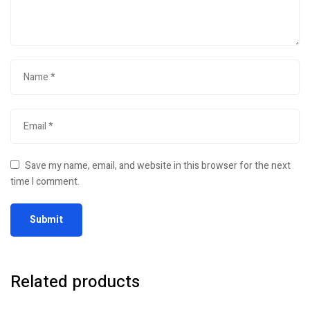
Save my name, email, and website in this browser for the next
time I comment.
Related products