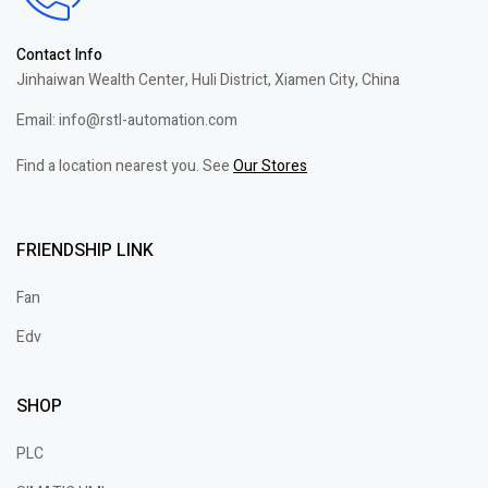
Contact Info
Jinhaiwan Wealth Center, Huli District, Xiamen City, China
Email: info@rstl-automation.com
Find a location nearest you. See
Our Stores
FRIENDSHIP LINK
Fan
Edv
SHOP
PLC