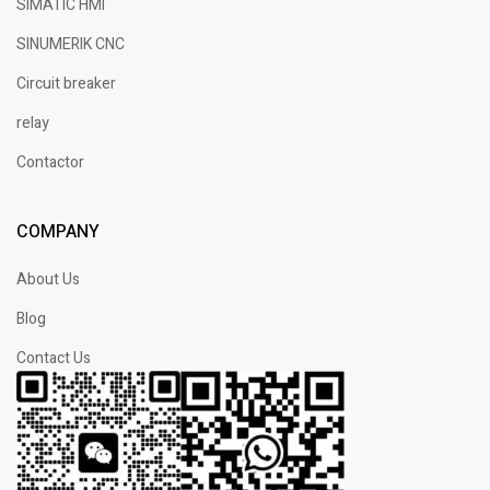
SIMATIC HMI
SINUMERIK CNC
Circuit breaker
relay
Contactor
COMPANY
About Us
Blog
Contact Us