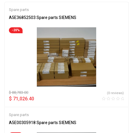
Spare parts
A5E36852503 Spare parts SIEMENS
-20%
$
88,783.00
(0 reviews)
$
71,026.40
Spare parts
A5E00305918 Spare parts SIEMENS