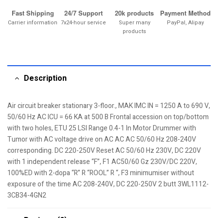
Fast Shipping
24/7 Support
20k products
Payment Method
Carrier information
7x24-hour service
Super many
PayPal, Alipay
products
Description
Air circuit breaker stationary 3-floor., MAK IMC IN = 1250 A to 690 V,
50/60 Hz AC ICU = 66 KA at 500 B Frontal accession on top/bottom
with two holes, ETU 25 LSI Range 0.4-1 In Motor Drummer with
Tumor with AC voltage drive on AC AC AC 50/60 Hz 208-240V
corresponding. DC 220-250V Reset AC 50/60 Hz 230V, DC 220V
with 1 independent release “F”, F1 AC50/60 Gz 230V/DC 220V,
100%ED with 2-dopa “R” R “ROOL” R “, F3 minimumiser without
exposure of the time AC 208-240V, DC 220-250V 2 butt 3WL1112-
3CB34-4GN2