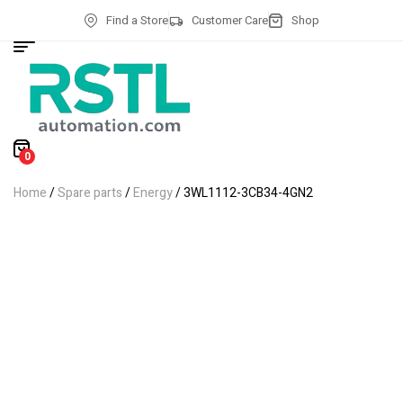
Find a Store
Customer Care
Shop
0
Home
/
Spare parts
/
Energy
/ 3WL1112-3CB34-4GN2