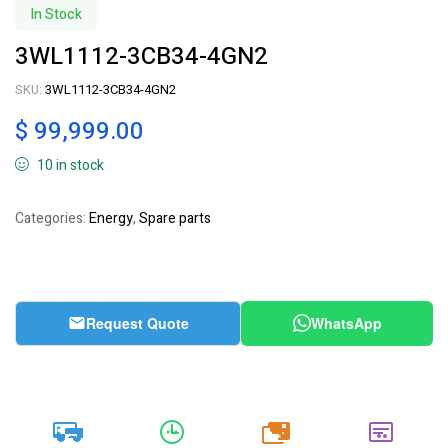
In Stock
3WL1112-3CB34-4GN2
SKU:
3WL1112-3CB34-4GN2
$
99,999.00
10 in stock
Categories:
Energy
,
Spare parts
Request Quote
WhatsApp
20k