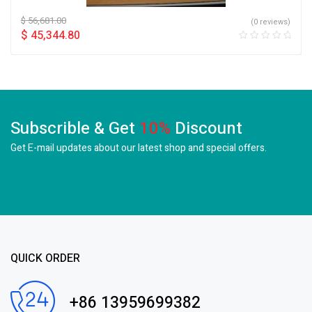
$
56,681.00
(0 reviews)
$
45,344.80
Subscrible & Get
10%
Discount
Get E-mail updates about our latest shop and
special offers.
QUICK ORDER
+86 13959699382