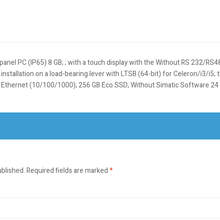
panel PC (IP65) 8 GB; ; with a touch display with the Without RS 232/RS4
nstallation on a load-bearing lever with LTSB (64-bit) for Celeron/i3/i5; 
e; Ethernet (10/100/1000); 256 GB Eco SSD; Without Simatic Software 
ublished.
Required fields are marked
*