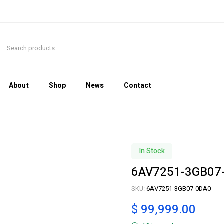
About
Shop
News
Contact
In Stock
6AV7251-3GB07
SKU:
6AV7251-3GB07-0DA0
$
99,999.00