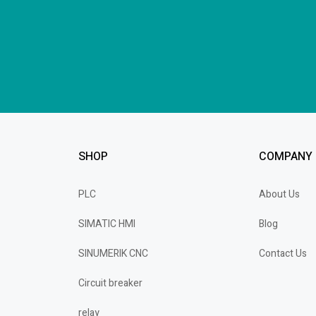
SHOP
COMPANY
PLC
About Us
SIMATIC HMI
Blog
SINUMERIK CNC
Contact Us
Circuit breaker
relay