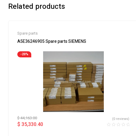
Related products
Spare parts
A5E36246905 Spare parts SIEMENS
-20%
$
44,163.00
(0 reviews)
$
35,330.40