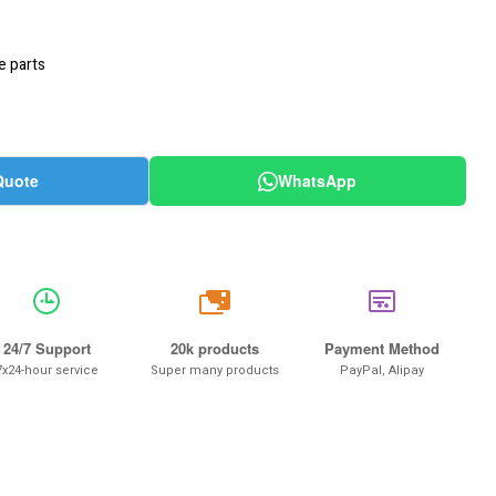
e parts
Quote
WhatsApp
20k
24/7 Support
20k products
Payment Method
7x24-hour service
Super many products
PayPal, Alipay