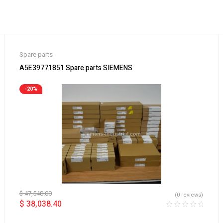
Spare parts
A5E39771851 Spare parts SIEMENS
-20%
$
47,548.00
(0 reviews)
$
38,038.40