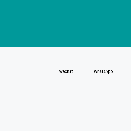
Wechat
WhatsApp