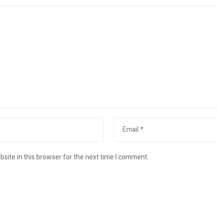
site in this browser for the next time I comment.