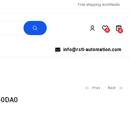
Free shipping worldwide.
0
0
info@rstl-automation.com
Prev
Next
-0DA0
$
99,999.00
$
99,999.00