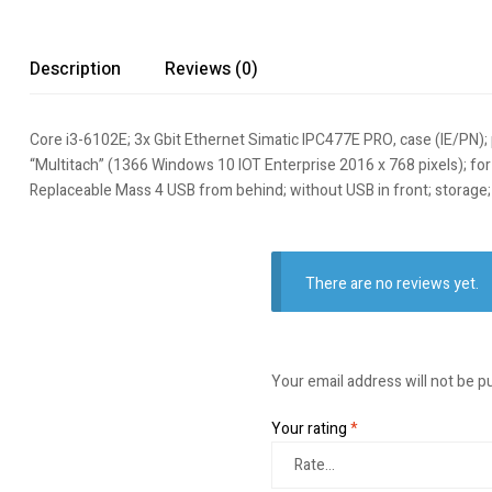
Description
Reviews (0)
Core i3-6102E; 3x Gbit Ethernet Simatic IPC477E PRO, case (IE/PN); 
“Multitach” (1366 Windows 10 IOT Enterprise 2016 x 768 pixels); for i
Replaceable Mass 4 USB from behind; without USB in front; storag
There are no reviews yet.
Your email address will not be p
Your rating
*