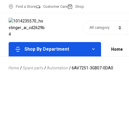
Find a Store
Customer Care
Shop
All category
Shop By Department
Home
Home
/
Spare parts
/
Automation
/ 6AV7251-3GB07-0DA0