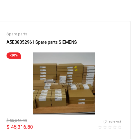
Spare parts
A5E38352961 Spare parts SIEMENS
-20%
$
56,646.00
(0 reviews)
$
45,316.80