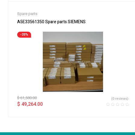
Spare parts
A5E33561350 Spare parts SIEMENS
-20%
$
61,580.00
(0 reviews)
$
49,264.00