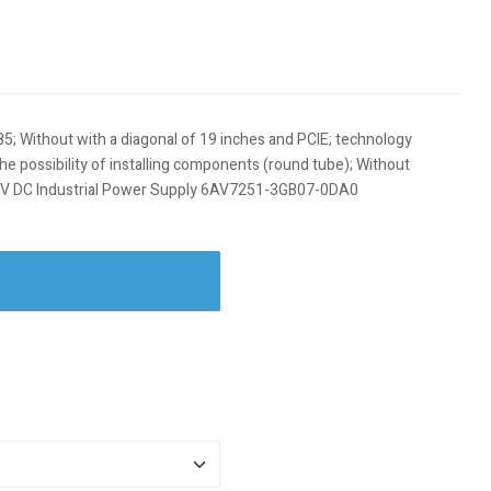
85; Without with a diagonal of 19 inches and PCIE; technology
the possibility of installing components (round tube); Without
24 V DC Industrial Power Supply 6AV7251-3GB07-0DA0