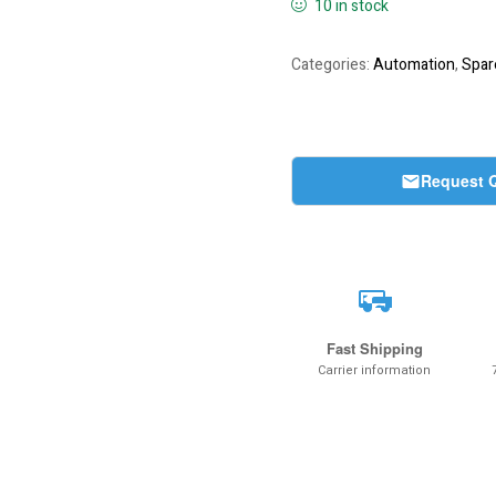
10 in stock
Categories:
Automation
,
Spar
Request 
Fast Shipping
Carrier information