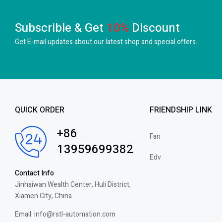
Subscrible & Get
10%
Discount
Get E-mail updates about our latest shop and
special offers.
QUICK ORDER
FRIENDSHIP LINK
+86
Fan
13959699382
Edv
Contact Info
Jinhaiwan Wealth Center, Huli District,
Xiamen City, China
Email: info@rstl-automation.com