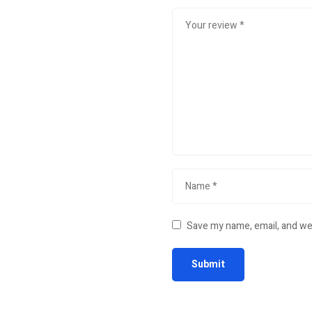
Save my name, email, and web