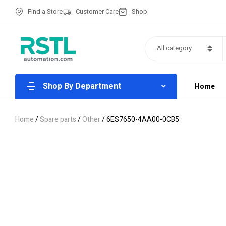
Find a Store
Customer Care
Shop
All category
Shop By Department
Home
Home
/
Spare parts
/
Other
/ 6ES7650-4AA00-0CB5