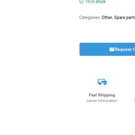
10 in stock
Categories:
Other
,
Spare part
Request 
Fast Shipping
Carrier information