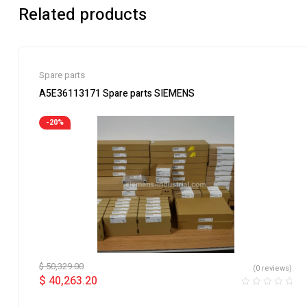
Related products
Spare parts
A5E36113171 Spare parts SIEMENS
-20%
$
50,329.00
(0 reviews)
$
40,263.20