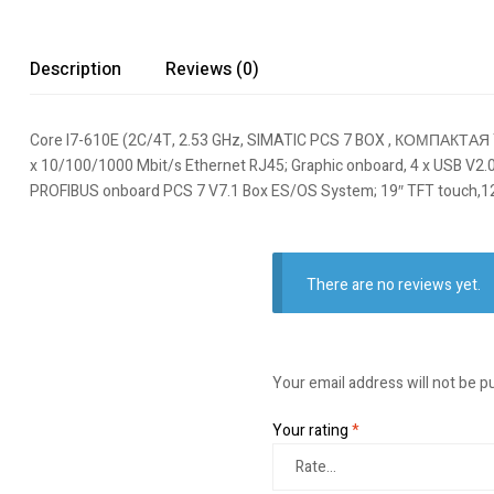
Description
Reviews (0)
Core I7-610E (2C/4T, 2.53 GHz, SIMATIC PCS 7 BOX , КОМПАКТА
x 10/100/1000 Mbit/s Ethernet RJ45; Graphic onboard, 4 x USB V2.0 (hi
PROFIBUS onboard PCS 7 V7.1 Box ES/OS System; 19″ TFT touch,12
There are no reviews yet.
Your email address will not be p
Your rating
*