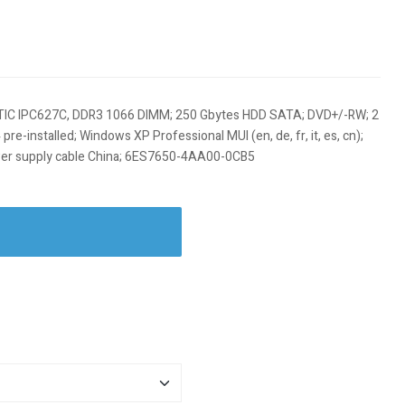
IC IPC627C, DDR3 1066 DIMM; 250 Gbytes HDD SATA; DVD+/-RW; 2
re-installed; Windows XP Professional MUI (en, de, fr, it, es, cn);
wer supply cable China; 6ES7650-4AA00-0CB5