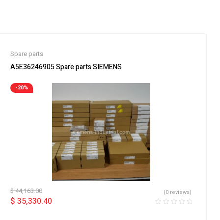
Spare parts
A5E36246905 Spare parts SIEMENS
-20%
$
44,163.00
(0 reviews)
$
35,330.40