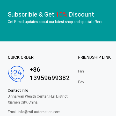
Subscrible & Get
10%
Discount
Get E-mail updates about our latest shop and
special offers.
QUICK ORDER
FRIENDSHIP LINK
+86
Fan
13959699382
Edv
Contact Info
Jinhaiwan Wealth Center, Huli District,
Xiamen City, China
Email: info@rstl-automation.com