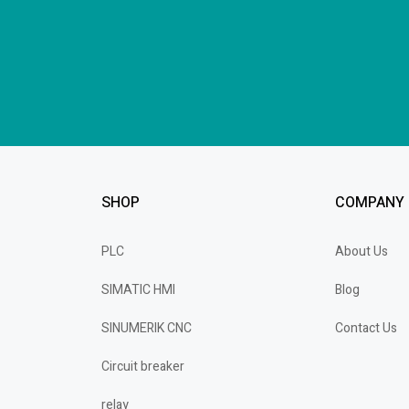
SHOP
COMPANY
PLC
About Us
SIMATIC HMI
Blog
SINUMERIK CNC
Contact Us
Circuit breaker
relay