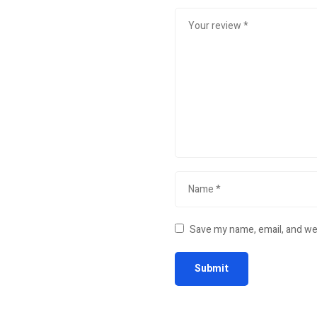
Save my name, email, and web