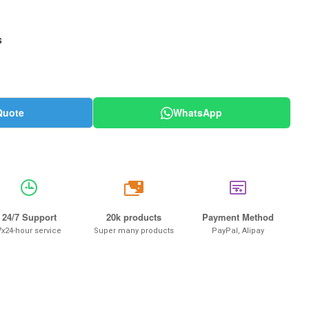
s
Quote
WhatsApp
20k
24/7 Support
20k products
Payment Method
7x24-hour service
Super many products
PayPal, Alipay