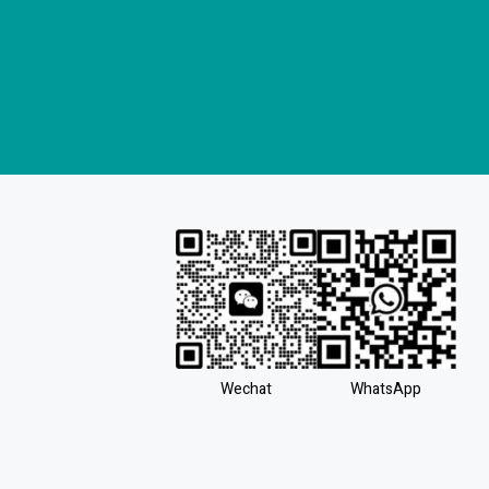
Wechat
WhatsApp