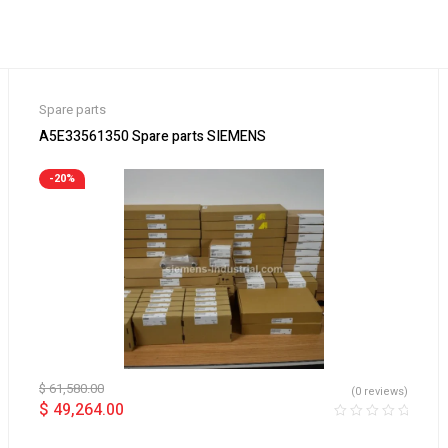
Spare parts
A5E33561350 Spare parts SIEMENS
-20%
$
61,580.00
(0 reviews)
$
49,264.00