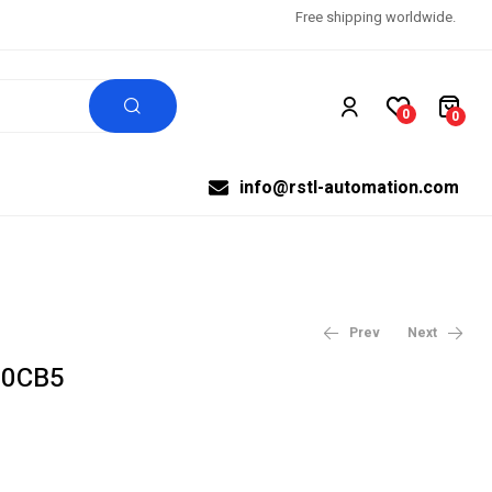
Free shipping worldwide.
0
0
info@rstl-automation.com
Prev
Next
-0CB5
$
$
3,990.27
99,999.00
$
4,987.84