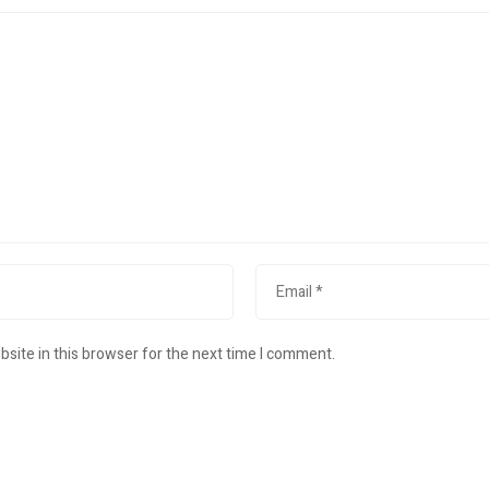
site in this browser for the next time I comment.