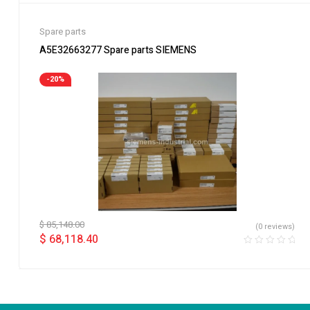
Spare parts
A5E32663277 Spare parts SIEMENS
-20%
$
85,148.00
(0 reviews)
$
68,118.40