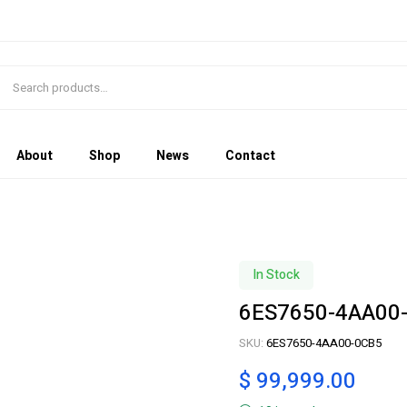
About
Shop
News
Contact
In Stock
6ES7650-4AA00
SKU:
6ES7650-4AA00-0CB5
$
99,999.00