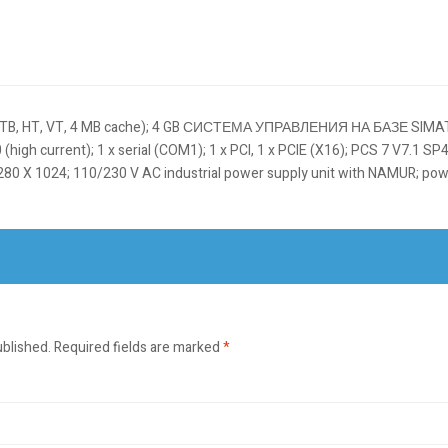
Я TB, HT, VT, 4 MB cache); 4 GB СИСТЕМА УПРАВЛЕНИЯ НА БАЗЕ SIMAT
gh current); 1 x serial (COM1); 1 x PCI, 1 x PCIE (X16); PCS 7 V7.1 SP4 p
80 X 1024; 110/230 V AC industrial power supply unit with NAMUR; po
ublished.
Required fields are marked
*