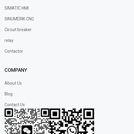
SIMATIC HMI
SINUMERIK CNC
Circuit breaker
relay
Contactor
COMPANY
About Us
Blog
Contact Us