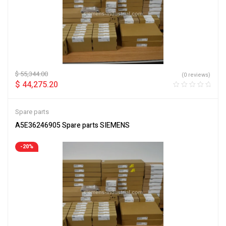
$
55,344.00
(0 reviews)
$
44,275.20
Spare parts
A5E36246905 Spare parts SIEMENS
-20%