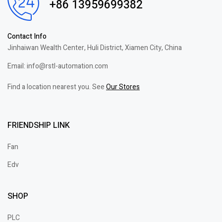
+86 13959699382
Contact Info
Jinhaiwan Wealth Center, Huli District, Xiamen City, China
Email: info@rstl-automation.com
Find a location nearest you. See
Our Stores
FRIENDSHIP LINK
Fan
Edv
SHOP
PLC