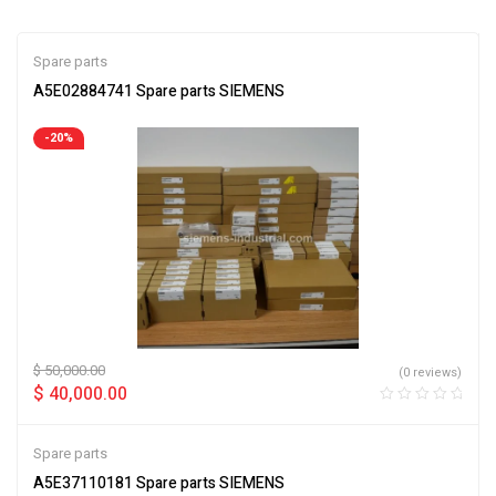
Spare parts
A5E02884741 Spare parts SIEMENS
-20%
$
50,000.00
(0 reviews)
$
40,000.00
Spare parts
A5E37110181 Spare parts SIEMENS