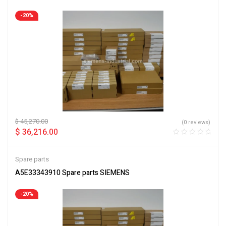
-20%
$
45,270.00
(0 reviews)
$
36,216.00
Spare parts
A5E33343910 Spare parts SIEMENS
-20%