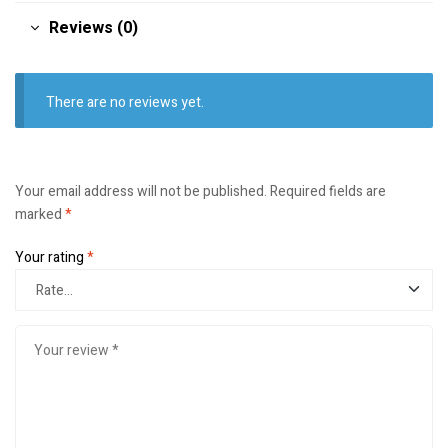
Reviews (0)
There are no reviews yet.
Your email address will not be published.
Required fields are
marked
*
Your rating
*