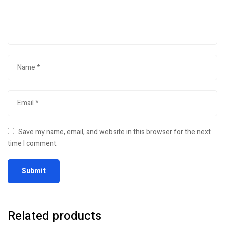
Save my name, email, and website in this browser for the next
time I comment.
Related products