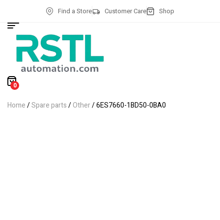
Find a Store
Customer Care
Shop
0
Home
/
Spare parts
/
Other
/ 6ES7660-1BD50-0BA0