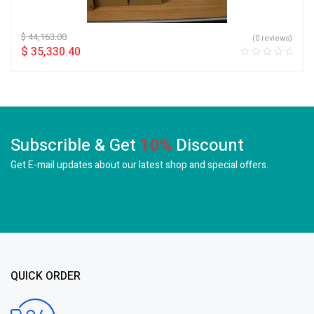
$
44,163.00
(0 reviews)
$
35,330.40
Subscrible & Get
10%
Discount
Get E-mail updates about our latest shop and
special offers.
QUICK ORDER