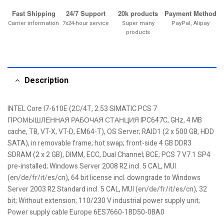
Fast Shipping
24/7 Support
20k products
Payment Method
Carrier information
7x24-hour service
Super many
PayPal, Alipay
products
Description
INTEL Core I7-610E (2C/4T, 2.53 SIMATIC PCS 7
ПРОМЫШЛЕННАЯ РАБОЧАЯ СТАНЦИЯ IPC647C, GHz, 4 MB
cache, TB, VT-X, VT-D, EM64-T), OS Server; RAID1 (2 x 500 GB, HDD
SATA), in removable frame; hot swap; front-side 4 GB DDR3
SDRAM (2 x 2 GB), DIMM, ECC, Dual Channel; BCE; PCS 7 V7.1 SP4
pre-installed; Windows Server 2008 R2 incl. 5 CAL, MUI
(en/de/fr/it/es/cn), 64 bit license incl. downgrade to Windows
Server 2003 R2 Standard incl. 5 CAL, MUI (en/de/fr/it/es/cn), 32
bit; Without extension; 110/230 V industrial power supply unit;
Power supply cable Europe 6ES7660-1BD50-0BA0