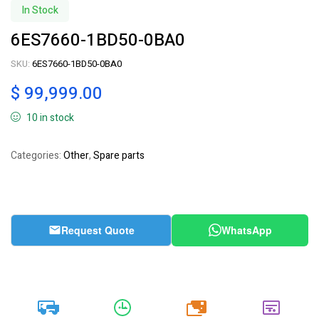
In Stock
6ES7660-1BD50-0BA0
SKU:
6ES7660-1BD50-0BA0
$
99,999.00
10 in stock
Categories:
Other
,
Spare parts
Request Quote
WhatsApp
20k