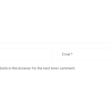
site in this browser for the next time I comment.