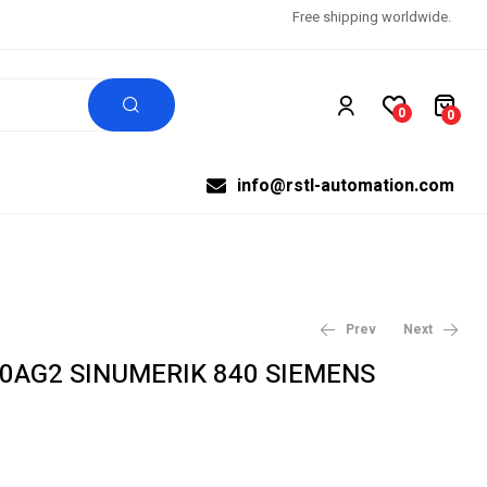
Free shipping worldwide.
0
0
info@rstl-automation.com
Prev
Next
-0AG2 SINUMERIK 840 SIEMENS
$
$
631.07
570.00
$
$
664.28
600.00