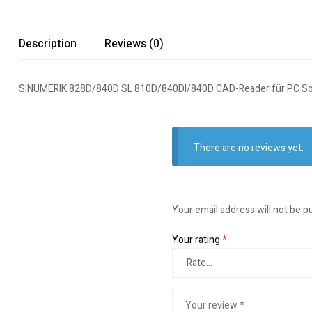
Description
Reviews (0)
SINUMERIK 828D/840D SL 810D/840DI/840D CAD-Reader für PC So
There are no reviews yet.
Your email address will not be p
Your rating
*