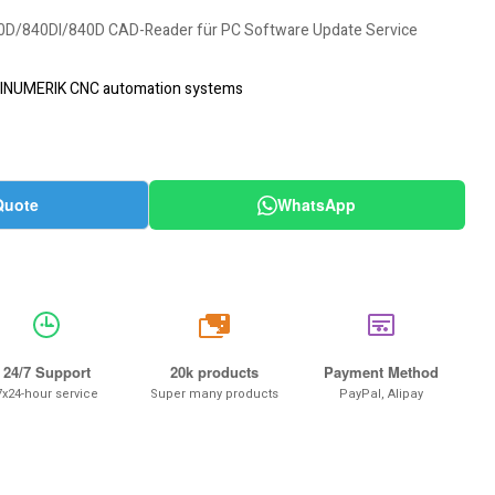
D/840DI/840D CAD-Reader für PC Software Update Service
INUMERIK CNC automation systems
Quote
WhatsApp
20k
24/7 Support
20k products
Payment Method
7x24-hour service
Super many products
PayPal, Alipay