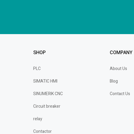
SHOP
COMPANY
PLC
About Us
SIMATIC HMI
Blog
SINUMERIK CNC
Contact Us
Circuit breaker
relay
Contactor