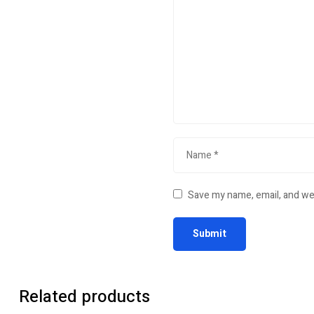
Save my name, email, and web
Related products