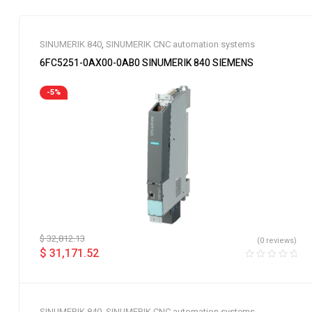
SINUMERIK 840
,
SINUMERIK CNC automation systems
6FC5251-0AX00-0AB0 SINUMERIK 840 SIEMENS
-5%
$
32,812.13
(0 reviews)
$
31,171.52
SINUMERIK 840
,
SINUMERIK CNC automation systems