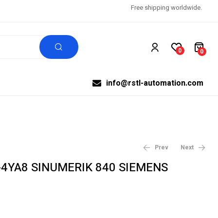
Free shipping worldwide.
0
0
info@rstl-automation.com
Prev
Next
-4YA8 SINUMERIK 840 SIEMENS
$
$
292.32
292.32
$
$
307.71
307.71