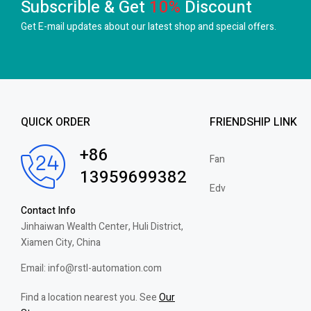
Subscrible & Get
10%
Discount
Get E-mail updates about our latest shop and
special offers.
QUICK ORDER
FRIENDSHIP LINK
+86
Fan
13959699382
Edv
Contact Info
Jinhaiwan Wealth Center, Huli District,
Xiamen City, China
Email: info@rstl-automation.com
Find a location nearest you. See
Our