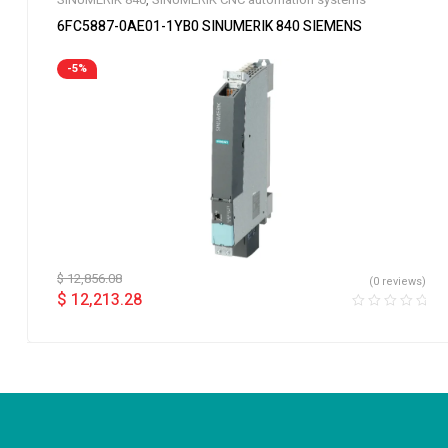
6FC5887-0AE01-1YB0 SINUMERIK 840 SIEMENS
-5%
$
12,856.08
(0 reviews)
$
12,213.28