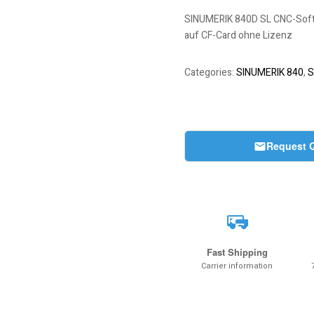
SINUMERIK 840D SL CNC-Softwar
auf CF-Card ohne Lizenz
Categories:
SINUMERIK 840
,
S
Request 
Fast Shipping
Carrier information