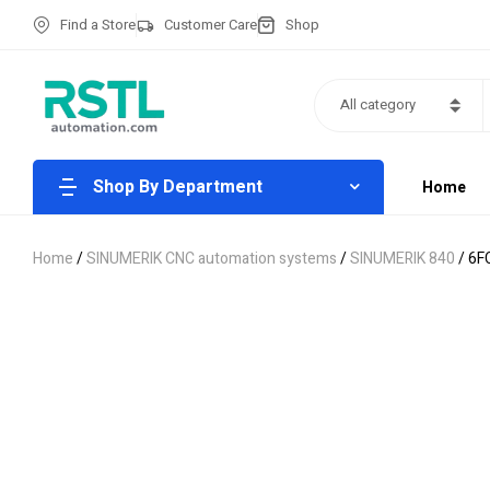
Find a Store
Customer Care
Shop
All category
Shop By Department
Home
Home
/
SINUMERIK CNC automation systems
/
SINUMERIK 840
/ 6F