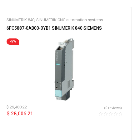
SINUMERIK 840
,
SINUMERIK CNC automation systems
6FC5887-0AB00-0YB1 SINUMERIK 840 SIEMENS
-5%
$
29,480.22
(0 reviews)
$
28,006.21