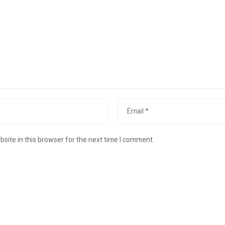
site in this browser for the next time I comment.