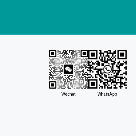
Wechat
WhatsApp