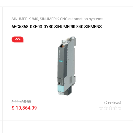
SINUMERIK 840
,
SINUMERIK CNC automation systems
6FC5868-0XF00-0YB0 SINUMERIK 840 SIEMENS
-5%
$
11,435.88
(0 reviews)
$
10,864.09