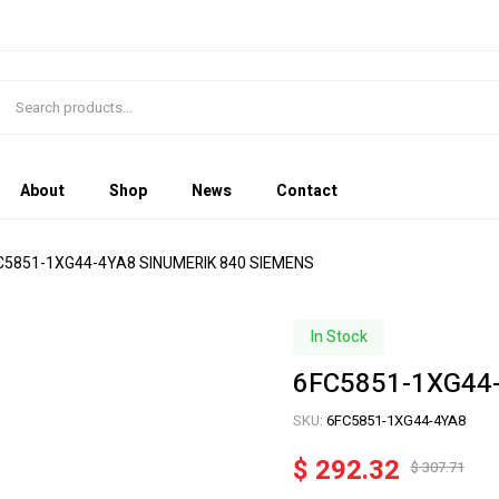
About
Shop
News
Contact
C5851-1XG44-4YA8 SINUMERIK 840 SIEMENS
In Stock
6FC5851-1XG44
SKU:
6FC5851-1XG44-4YA8
$
292.32
$
307.71