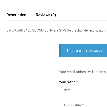
Description
Reviews (0)
SINUMERIK 840D SL CNC-Software 31-3 6-sprachig: de, en, fr, sp, it
There are no reviews yet.
Your email address will not be p
Your rating
*