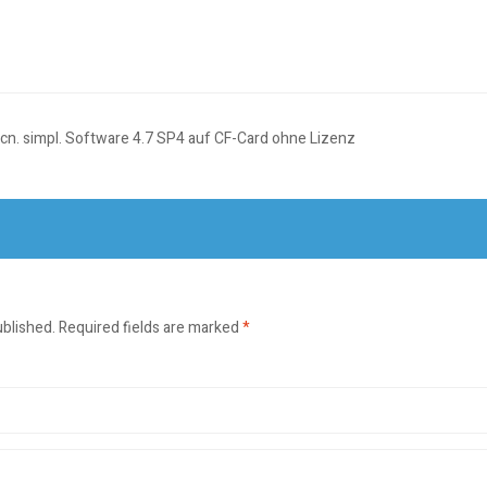
, cn. simpl. Software 4.7 SP4 auf CF-Card ohne Lizenz
ublished.
Required fields are marked
*