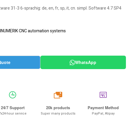
e 31-3 6-sprachig: de, en, fr, sp, it, cn. simpl. Software 4.7 SP4
INUMERIK CNC automation systems
Quote
WhatsApp
20k
24/7 Support
20k products
Payment Method
7x24-hour service
Super many products
PayPal, Alipay