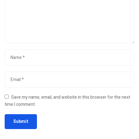
Save my name, email, and website in this browser for the next
time I comment.