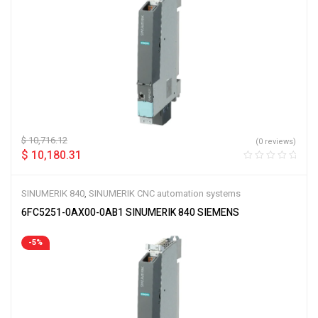
$
10,716.12
(0 reviews)
$
10,180.31
SINUMERIK 840
,
SINUMERIK CNC automation systems
6FC5251-0AX00-0AB1 SINUMERIK 840 SIEMENS
-5%