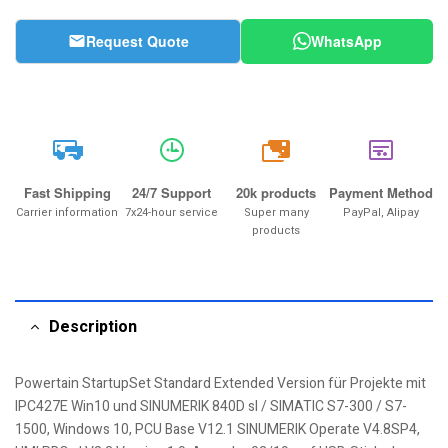
Request Quote
WhatsApp
20k
Fast Shipping
24/7 Support
20k products
Payment Method
Carrier information
7x24-hour service
Super many
PayPal, Alipay
products
Description
Powertain StartupSet Standard Extended Version für Projekte mit
IPC427E Win10 und SINUMERIK 840D sl / SIMATIC S7-300 / S7-
1500, Windows 10, PCU Base V12.1 SINUMERIK Operate V4.8SP4,