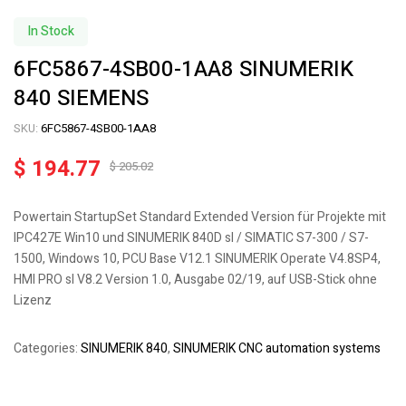
In Stock
6FC5867-4SB00-1AA8 SINUMERIK
840 SIEMENS
SKU:
6FC5867-4SB00-1AA8
$
194.77
$
205.02
Powertain StartupSet Standard Extended Version für Projekte mit
IPC427E Win10 und SINUMERIK 840D sl / SIMATIC S7-300 / S7-
1500, Windows 10, PCU Base V12.1 SINUMERIK Operate V4.8SP4,
HMI PRO sl V8.2 Version 1.0, Ausgabe 02/19, auf USB-Stick ohne
Lizenz
Categories:
SINUMERIK 840
,
SINUMERIK CNC automation systems