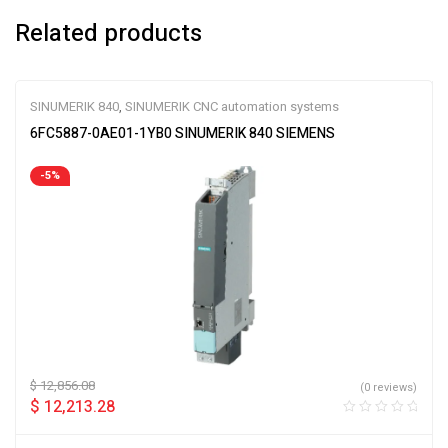
Related products
SINUMERIK 840
,
SINUMERIK CNC automation systems
6FC5887-0AE01-1YB0 SINUMERIK 840 SIEMENS
-5%
$
12,856.08
(0 reviews)
$
12,213.28