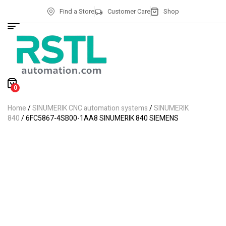
Find a Store
Customer Care
Shop
0
Home
/
SINUMERIK CNC automation systems
/
SINUMERIK
840
/ 6FC5867-4SB00-1AA8 SINUMERIK 840 SIEMENS