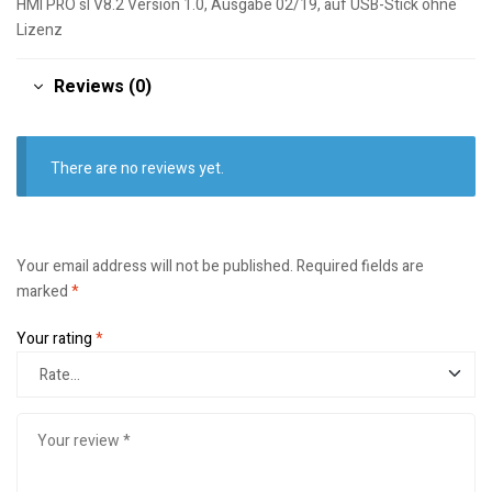
HMI PRO sl V8.2 Version 1.0, Ausgabe 02/19, auf USB-Stick ohne
Lizenz
Reviews (0)
There are no reviews yet.
Your email address will not be published.
Required fields are
marked
*
Your rating
*