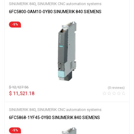
SINUMERIK 840
,
SINUMERIK CNC automation systems
6FC5800-0AM10-0YB0 SINUMERIK 840 SIEMENS
-5%
$
12,127.56
(0 reviews)
$
11,521.18
SINUMERIK 840
,
SINUMERIK CNC automation systems
6FC5868-1YF45-0YB0 SINUMERIK 840 SIEMENS
-5%