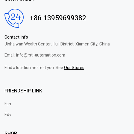
+86 13959699382
Contact Info
Jinhaiwan Wealth Center, Huli District, Xiamen City, China
Email: info@rstl-automation.com
Find a location nearest you. See
Our Stores
FRIENDSHIP LINK
Fan
Edv
SHOP