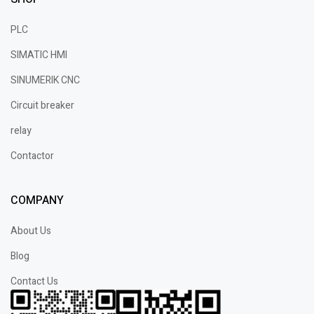
PLC
SIMATIC HMI
SINUMERIK CNC
Circuit breaker
relay
Contactor
COMPANY
About Us
Blog
Contact Us