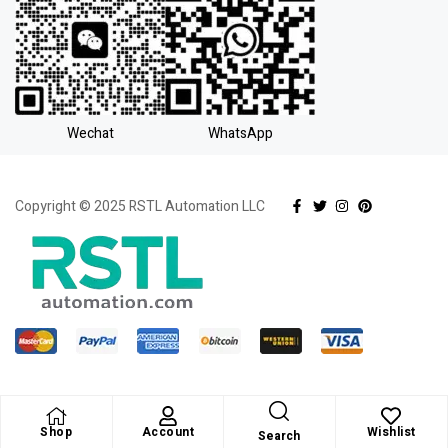
Wechat
WhatsApp
Copyright © 2025 RSTL Automation LLC
Shop
Account
Wishlist
Search