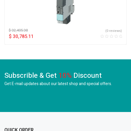
$
32,405.38
(0 reviews)
$
30,785.11
Subscrible & Get
10%
Discount
Get E-mail updates about our latest shop and
special offers.
QUICK ORDER