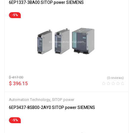
6EP1337-3BA00 SITOP power SIEMENS
-5%
$
417.00
(0 reviews)
$
396.15
Automation Technology
,
SITOP power
6EP3437-8SB00-2AY0 SITOP power SIEMENS
-5%