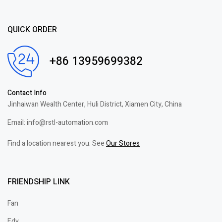
QUICK ORDER
+86 13959699382
Contact Info
Jinhaiwan Wealth Center, Huli District, Xiamen City, China
Email: info@rstl-automation.com
Find a location nearest you. See
Our Stores
FRIENDSHIP LINK
Fan
Edv