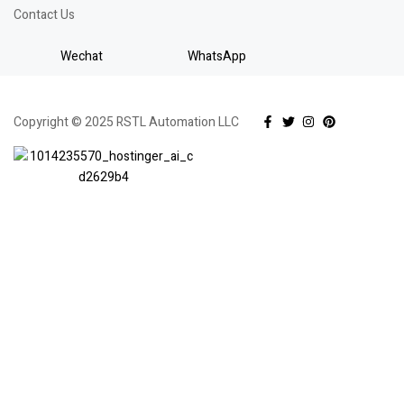
Contact Us
Wechat
WhatsApp
Copyright © 2025 RSTL Automation LLC