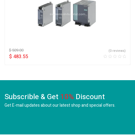
$
509.00
(0 reviews)
$
483.55
Subscrible & Get
10%
Discount
Get E-mail updates about our latest shop and
special offers.