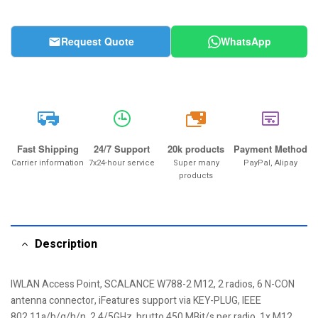
Request Quote
WhatsApp
20k
Fast Shipping
24/7 Support
20k products
Payment Method
Carrier information
7x24-hour service
Super many
PayPal, Alipay
products
Description
IWLAN Access Point, SCALANCE W788-2 M12, 2 radios, 6 N-CON
antenna connector, iFeatures support via KEY-PLUG, IEEE
802.11a/b/g/h/n, 2,4/5GHz, brutto 450 MBit/s per radio, 1x M12