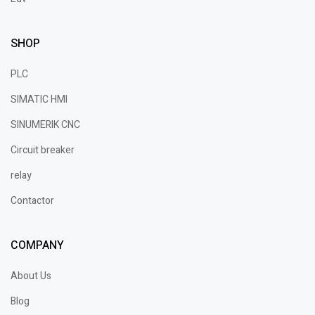
SHOP
PLC
SIMATIC HMI
SINUMERIK CNC
Circuit breaker
relay
Contactor
COMPANY
About Us
Blog