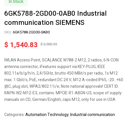
In Stock
6GK5788-2GD00-0AB0 Industrial
communication SIEMENS
SKU:
6GK5788-2GD00-0AB0
$
1,540.83
$
3,583.33
IWLAN Access Point, SCALANCE W788-2 M12, 2 radios, 6 N-CON
antenna connector, iFeatures support via KEY-PLUG, IEEE
802.11a/b/g/h/n, 2,4/5GHz, brutto 450 MBit/s per radio, 1x M12
max. 1 Gbit/s, PoE, redundant DC 24 V, M12 A-coded IP65, -20…+60
掳C, plug slot, WPA2/802.11i/e, Note national approvals! CERT ID:
RAPN-W2-M12-E3, contains: MPCIE-R1-ABGN-U3, scope of supply:
manuals on CD, German/English, caps M12, only for use in USA
Categories:
Automation Technology
,
Industrial communication