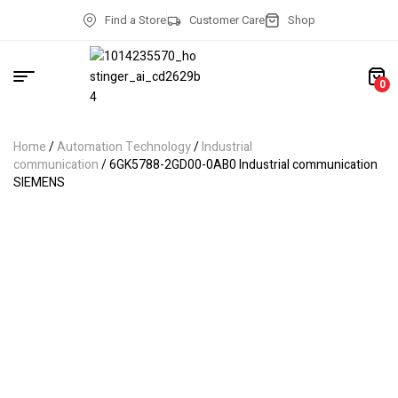
Find a Store
Customer Care
Shop
0
Home
/
Automation Technology
/
Industrial
communication
/ 6GK5788-2GD00-0AB0 Industrial communication
SIEMENS