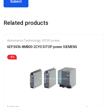
Related products
Automation Technology
,
SITOP power
6EP3436-8MB00-2CY0 SITOP power SIEMENS
-5%