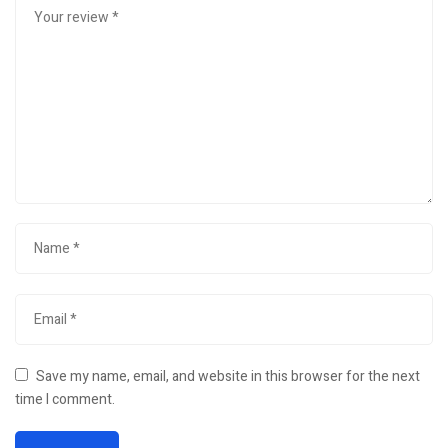
Save my name, email, and website in this browser for the next
time I comment.