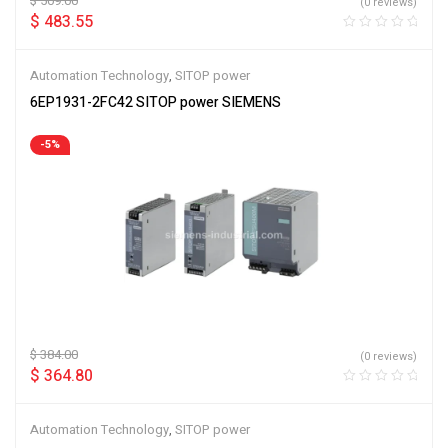
$
509.00
(0 reviews)
$
483.55
Automation Technology
,
SITOP power
6EP1931-2FC42 SITOP power SIEMENS
-5%
$
384.00
(0 reviews)
$
364.80
Automation Technology
,
SITOP power