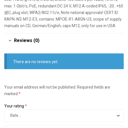
max. 1 Gbit/s, PoE, redundant DC 24 V, M12 A-coded IP65, -20…+60
掳C, plug slot, WPA2/802.11i/e, Note national approvals! CERT ID:
RAPN-W2-M12-E3, contains: MPCIE-R1-ABGN-U3, scope of supply:
manuals on CD, German/English, caps M12, only for use in USA
Reviews (0)
There are no reviews yet.
Your email address will not be published.
Required fields are
marked
*
Your rating
*