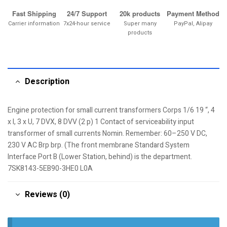
Fast Shipping
24/7 Support
20k products
Payment Method
Carrier information
7x24-hour service
Super many
PayPal, Alipay
products
Description
Engine protection for small current transformers Corps 1/6 19 “, 4
x I, 3 x U, 7 DVX, 8 DVV (2 p) 1 Contact of serviceability input
transformer of small currents Nomin. Remember: 60–250 V DC,
230 V AC Brp brp. (The front membrane Standard System
Interface Port B (Lower Station, behind) is the department.
7SK8143-5EB90-3HE0 L0A
Reviews (0)