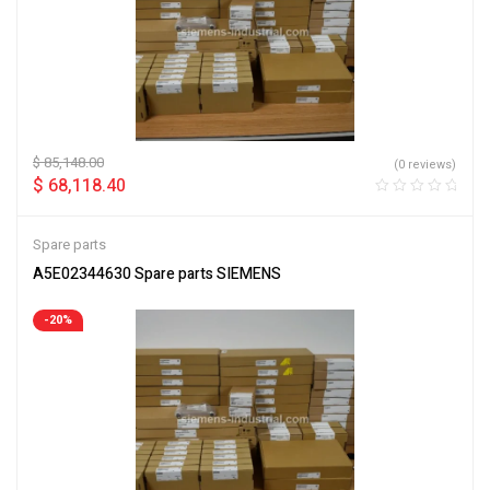
$
85,148.00
(0 reviews)
$
68,118.40
Spare parts
A5E02344630 Spare parts SIEMENS
-20%