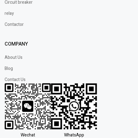
Circuit breaker
relay
Contactor
COMPANY
About Us
Blog
Contact Us
Wechat
WhatsApp