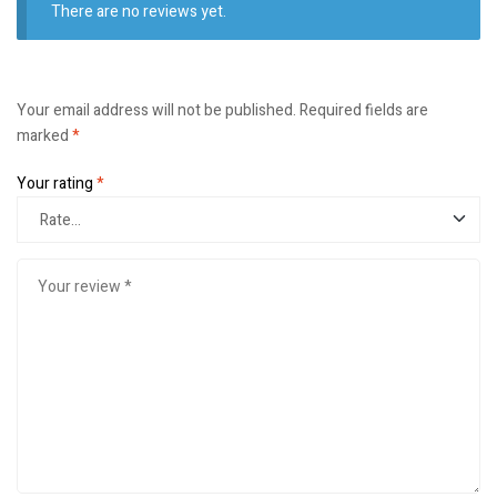
There are no reviews yet.
Your email address will not be published.
Required fields are
marked
*
Your rating
*