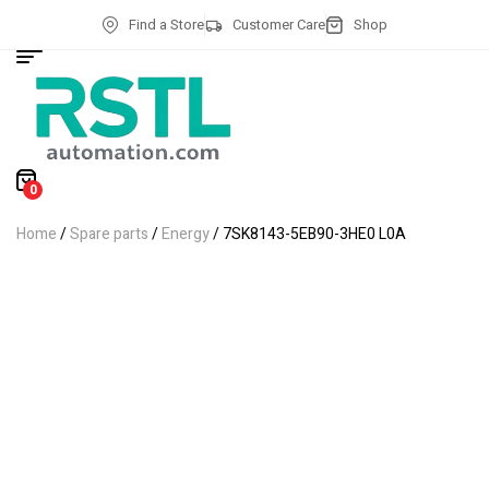
Find a Store
Customer Care
Shop
0
Home
/
Spare parts
/
Energy
/ 7SK8143-5EB90-3HE0 L0A