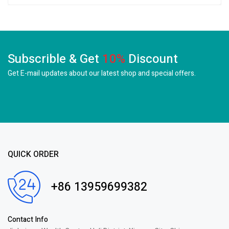
Subscrible & Get
10%
Discount
Get E-mail updates about our latest shop and
special offers.
QUICK ORDER
+86 13959699382
Contact Info