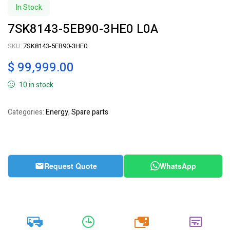
In Stock
7SK8143-5EB90-3HE0 L0A
SKU:
7SK8143-5EB90-3HE0
$
99,999.00
10 in stock
Categories:
Energy
,
Spare parts
Request Quote
WhatsApp
20k