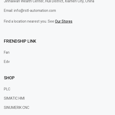
Jinhaiwan Wealth Center, Huli District, Xiamen City, China
Email: info@rstl-automation.com
Find a location nearest you. See
Our Stores
FRIENDSHIP LINK
Fan
Edv
SHOP
PLC
SIMATIC HMI
SINUMERIK CNC