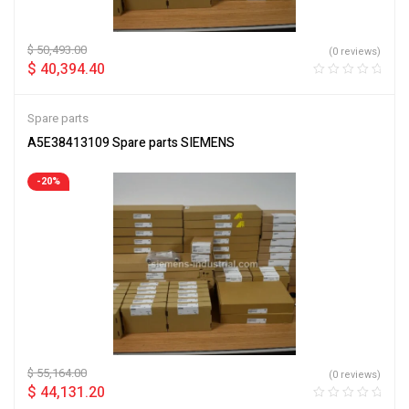
$
50,493.00
(0 reviews)
$
40,394.40
Spare parts
A5E38413109 Spare parts SIEMENS
-20%
$
55,164.00
(0 reviews)
$
44,131.20