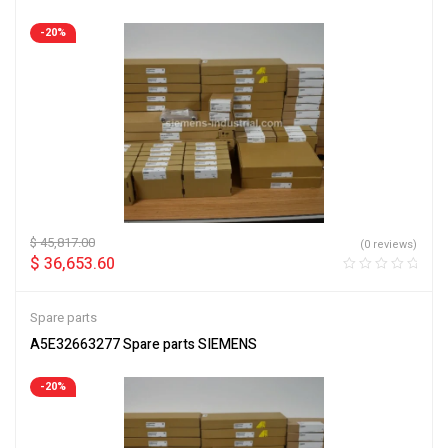
-20%
$
45,817.00
(0 reviews)
$
36,653.60
Spare parts
A5E32663277 Spare parts SIEMENS
-20%