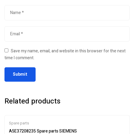
Save my name, email, and website in this browser for the next
time I comment.
Related products
Spare parts
A5E37208235 Spare parts SIEMENS