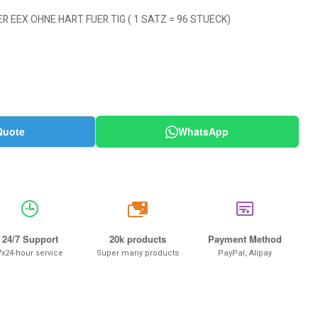
R EEX OHNE HART FUER TIG ( 1 SATZ = 96 STUECK)
Quote
WhatsApp
20k
24/7 Support
20k products
Payment Method
7x24-hour service
Super many products
PayPal, Alipay