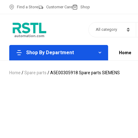
Find a Store
Customer Care
Shop
All category
Shop By Department
Home
Home
/
Spare parts
/ A5E00305918 Spare parts SIEMENS