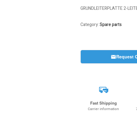
GRUNDLEITERPLATTE 2-LEITE
Category:
Spare parts
Request 
Fast Shipping
Carrier information