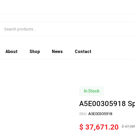
About
Shop
News
Contact
In Stock
A5E00305918 Sp
SKU:
A5E00305918
$
37,671.20
$
47,08