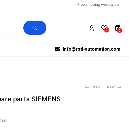
Free shipping worldwide.
0
0
info@rstl-automation.com
Prev
Next
are parts SIEMENS
$
$
40,303.20
36,653.60
$
$
50,379.00
45,817.00
9.00