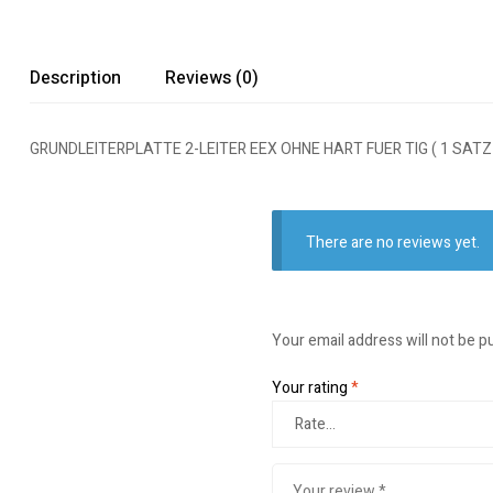
Description
Reviews (0)
GRUNDLEITERPLATTE 2-LEITER EEX OHNE HART FUER TIG ( 1 SATZ
There are no reviews yet.
Your email address will not be p
Your rating
*