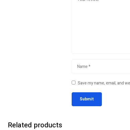
Save my name, email, and web
Related products