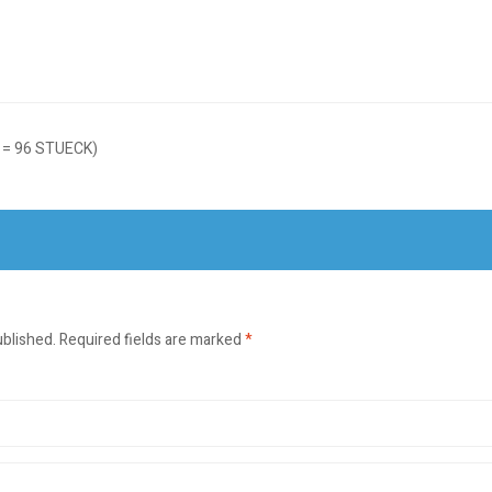
 = 96 STUECK)
ublished.
Required fields are marked
*