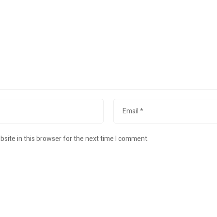
site in this browser for the next time I comment.