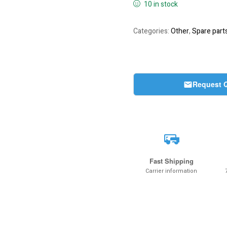
10 in stock
Categories:
Other
,
Spare part
Request 
Fast Shipping
Carrier information