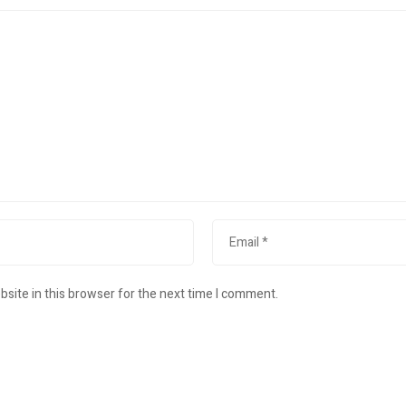
site in this browser for the next time I comment.