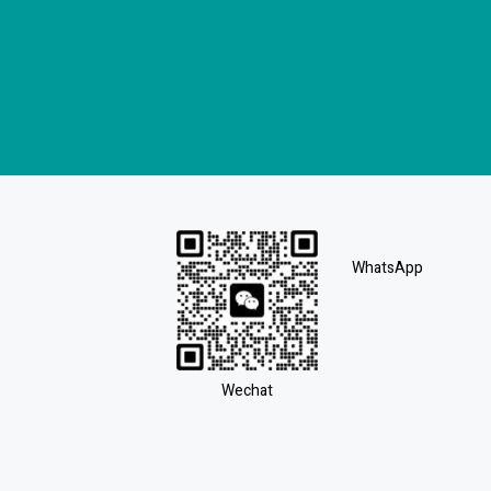
WhatsApp
Wechat