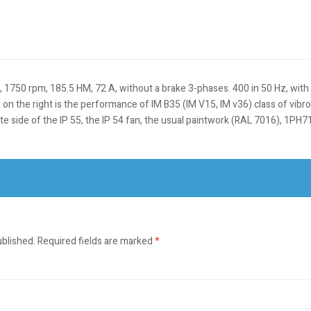
50 rpm, 185.5 HM, 72 A, without a brake 3-phases. 400 in 50 Hz, with a 
e on the right is the performance of IM B35 (IM V15, IM v36) class of vib
osite side of the IP 55, the IP 54 fan, the usual paintwork (RAL 7016), 1
ublished.
Required fields are marked
*