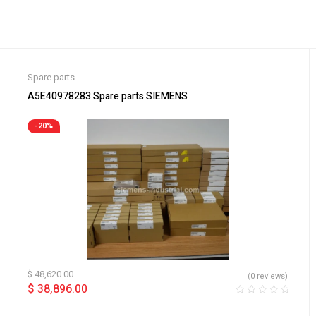
Spare parts
A5E40978283 Spare parts SIEMENS
-20%
$
48,620.00
(0 reviews)
$
38,896.00