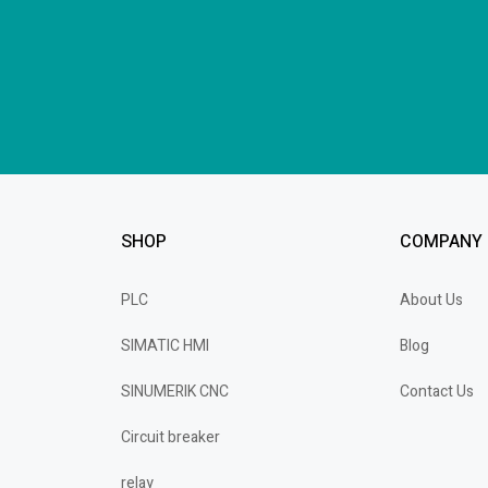
SHOP
COMPANY
PLC
About Us
SIMATIC HMI
Blog
SINUMERIK CNC
Contact Us
Circuit breaker
relay