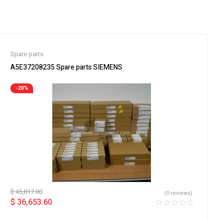
Spare parts
A5E37208235 Spare parts SIEMENS
-20%
$
45,817.00
(0 reviews)
$
36,653.60