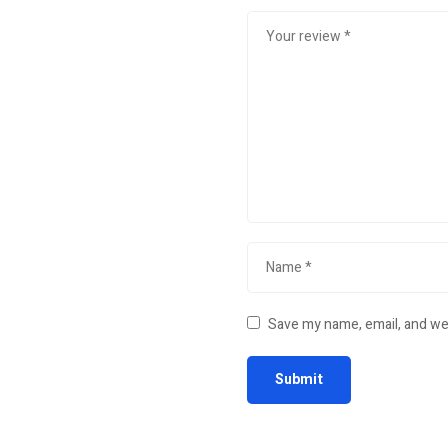
Save my name, email, and web