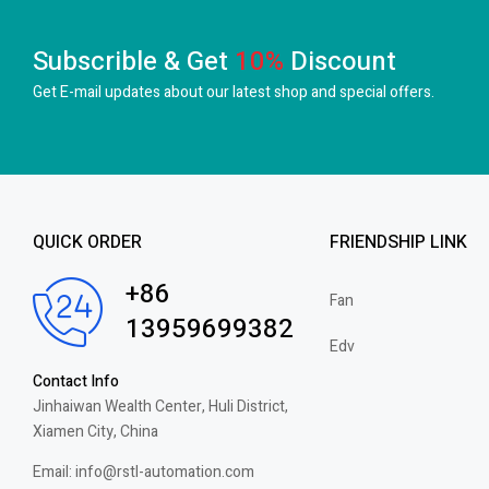
Subscrible & Get
10%
Discount
Get E-mail updates about our latest shop and
special offers.
QUICK ORDER
FRIENDSHIP LINK
+86
Fan
13959699382
Edv
Contact Info
Jinhaiwan Wealth Center, Huli District,
Xiamen City, China
Email: info@rstl-automation.com