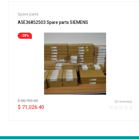
Spare parts
A5E36852503 Spare parts SIEMENS
-20%
$
88,783.00
(0 reviews)
$
71,026.40