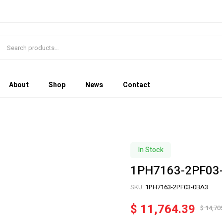
About
Shop
News
Contact
In Stock
1PH7163-2PF03
SKU:
1PH7163-2PF03-0BA3
$
11,764.39
$
14,70