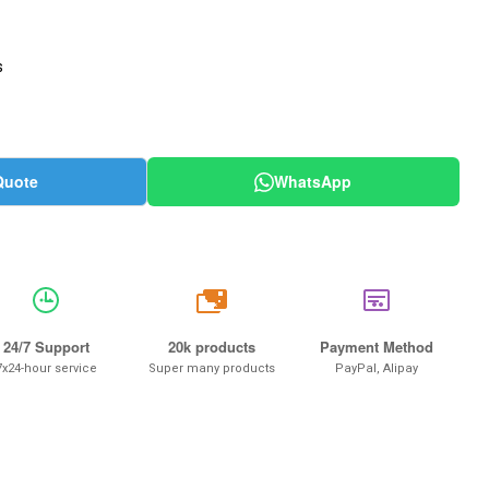
s
Quote
WhatsApp
20k
24/7 Support
20k products
Payment Method
7x24-hour service
Super many products
PayPal, Alipay