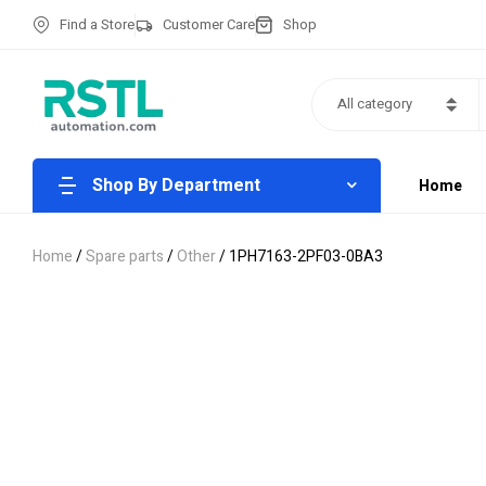
Find a Store
Customer Care
Shop
All category
Shop By Department
Home
Home
/
Spare parts
/
Other
/ 1PH7163-2PF03-0BA3