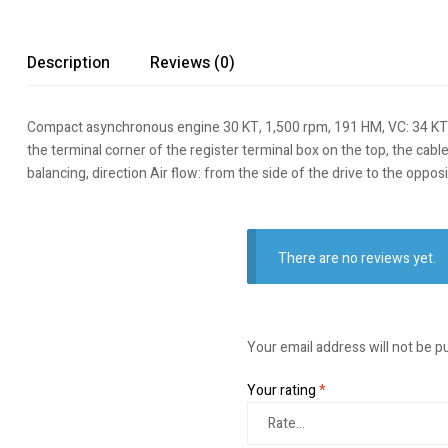
Description
Reviews (0)
Compact asynchronous engine 30 KT, 1,500 rpm, 191 HM, VC: 34 KT, 17
the terminal corner of the register terminal box on the top, the cabl
balancing, direction Air flow: from the side of the drive to the opp
There are no reviews yet.
Your email address will not be p
Your rating
*