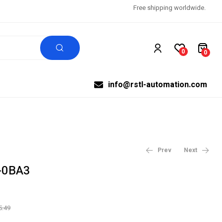
Free shipping worldwide.
0
0
info@rstl-automation.com
Prev
Next
-0BA3
$
$
99,999.00
1,291.66
$
1,614.58
5.49