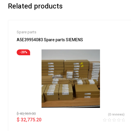
Related products
Spare parts
A5E39954083 Spare parts SIEMENS
-20%
$
40,969.00
(0 reviews)
$
32,775.20