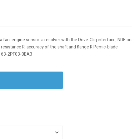
fan, engine sensor: a resolver with the Drive-Cliq interface, NDE on
ro resistance R, accuracy of the shaft and flange R Pemic-blade
PH7163-2PF03-0BA3