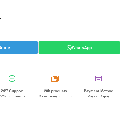
s
Quote
WhatsApp
20k
24/7 Support
20k products
Payment Method
7x24-hour service
Super many products
PayPal, Alipay