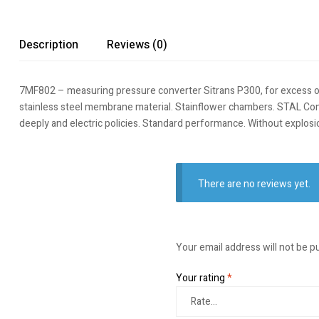
Description
Reviews (0)
7MF802 – measuring pressure converter Sitrans P300, for excess or abs
stainless steel membrane material. Stainflower chambers. STAL Con
deeply and electric policies. Standard performance. Without explo
There are no reviews yet.
Your email address will not be p
Your rating
*