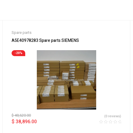
Spare parts
A5E40978283 Spare parts SIEMENS
-20%
$
48,620.00
(0 reviews)
$
38,896.00