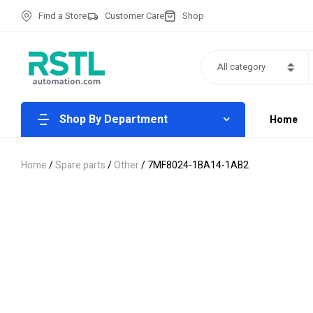
Find a Store
Customer Care
Shop
All category
Shop By Department
Home
Home
/
Spare parts
/
Other
/ 7MF8024-1BA14-1AB2