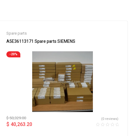
Spare parts
A5E36113171 Spare parts SIEMENS
-20%
$
50,329.00
(0 reviews)
$
40,263.20