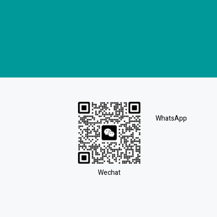
WhatsApp
Wechat