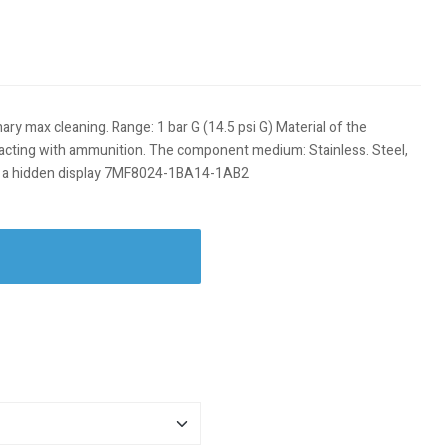
ary max cleaning. Range: 1 bar G (14.5 psi G) Material of the
tacting with ammunition. The component medium: Stainless. Steel,
ns, a hidden display 7MF8024-1BA14-1AB2