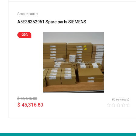
Spare parts
A5E38352961 Spare parts SIEMENS
-20%
$
56,646.00
(0 reviews)
$
45,316.80