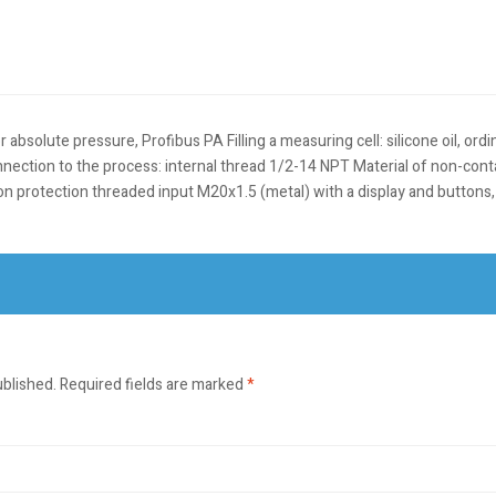
olute pressure, Profibus PA Filling a measuring cell: silicone oil, ordin
nection to the process: internal thread 1/2-14 NPT Material of non-con
sion protection threaded input M20x1.5 (metal) with a display and butto
ublished.
Required fields are marked
*