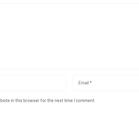
site in this browser for the next time I comment.