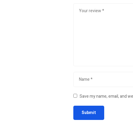
Save my name, email, and web