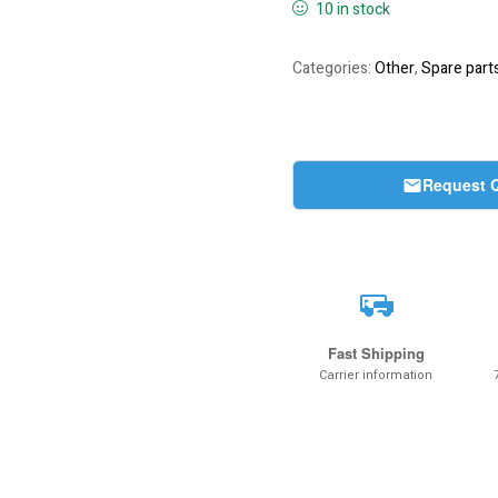
10 in stock
Categories:
Other
,
Spare part
Request 
Fast Shipping
Carrier information