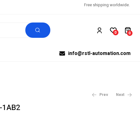
Free shipping worldwide.
0
0
info@rstl-automation.com
Prev
Next
-1AB2
$
3,990.27
$
4,987.84
$
99,999.00