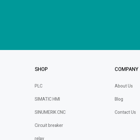
SHOP
COMPANY
PLC
About Us
SIMATIC HMI
Blog
SINUMERIK CNC
Contact Us
Circuit breaker
relay