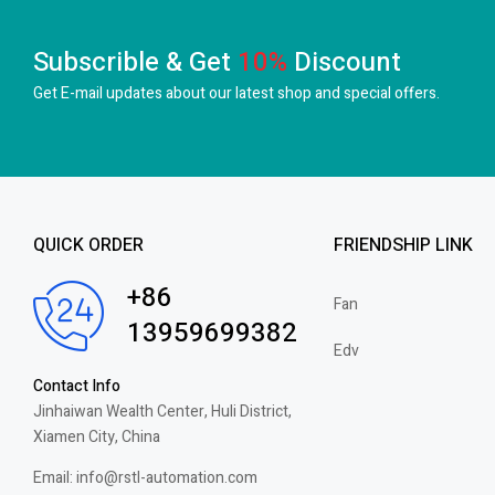
Subscrible & Get
10%
Discount
Get E-mail updates about our latest shop and
special offers.
QUICK ORDER
FRIENDSHIP LINK
+86
Fan
13959699382
Edv
Contact Info
Jinhaiwan Wealth Center, Huli District,
Xiamen City, China
Email: info@rstl-automation.com