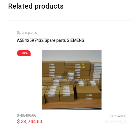
Related products
Spare parts
A5E42597432 Spare parts SIEMENS
-20%
$
43,430.00
(0 reviews)
$
34,744.00