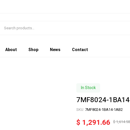
About
Shop
News
Contact
In Stock
7MF8024-1BA14
SKU:
7MF8024-1BA14-1AB2
$
1,291.66
$
1,614.58