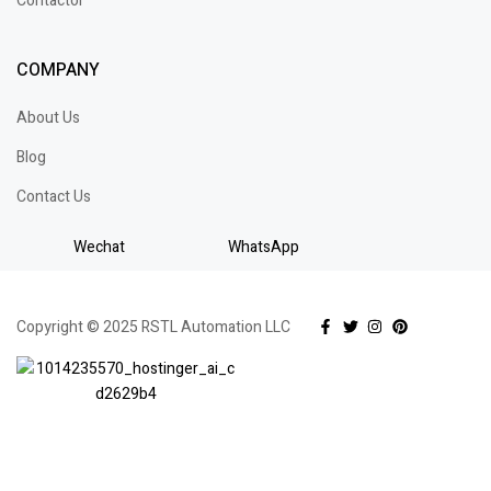
Contactor
COMPANY
About Us
Blog
Contact Us
Wechat
WhatsApp
Copyright © 2025 RSTL Automation LLC