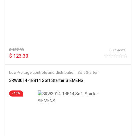
$
137.00
(0 reviews)
$
123.30
Low-Voltage controls and distribution
,
Soft Starter
3RW3014-1BB14 Soft Starter SIEMENS
-10%