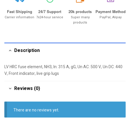
20k
Fast Shipping
24/7 Support
20k products
Payment Method
Carrier information
7x24-hour service
Super many
PayPal, Alipay
products
Description
LV HRC fuse element, NH3, In: 315 A, gG, Un AC: 500 V, Un DC: 440
V, Front indicator, live grip lugs
Reviews (0)
There are no reviews yet.