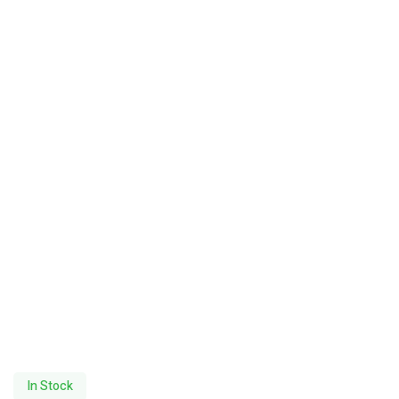
In Stock