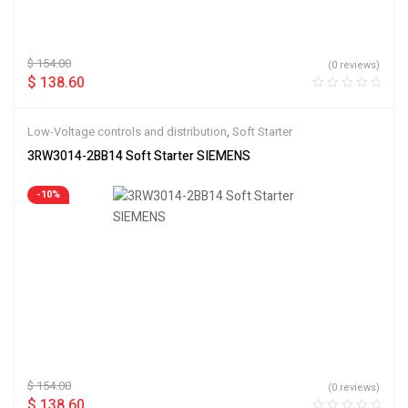
$
154.00
(0 reviews)
$
138.60
Low-Voltage controls and distribution
,
Soft Starter
3RW3014-2BB14 Soft Starter SIEMENS
-10%
$
154.00
(0 reviews)
$
138.60