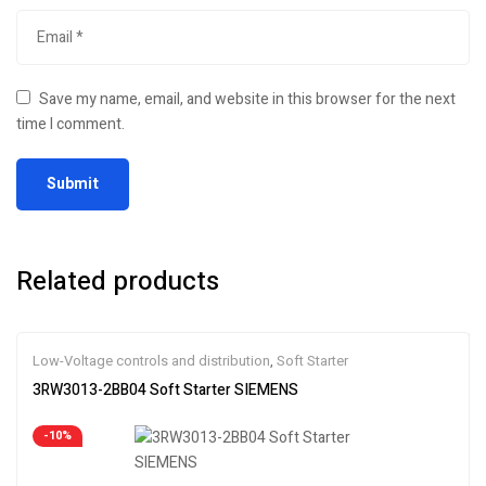
Save my name, email, and website in this browser for the next
time I comment.
Related products
Low-Voltage controls and distribution
,
Soft Starter
3RW3013-2BB04 Soft Starter SIEMENS
-10%