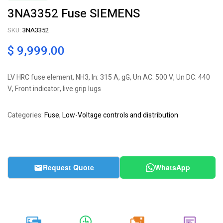
3NA3352 Fuse SIEMENS
SKU:
3NA3352
$
9,999.00
LV HRC fuse element, NH3, In: 315 A, gG, Un AC: 500 V, Un DC: 440
V, Front indicator, live grip lugs
Categories:
Fuse
,
Low-Voltage controls and distribution
Request Quote
WhatsApp