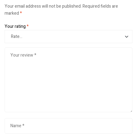
Your email address will not be published.
Required fields are
marked
*
Your rating
*