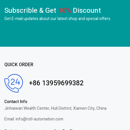
Subscrible & Get
10%
Discount
Get E-mail updates about our latest shop and
special offers.
QUICK ORDER
+86 13959699382
Contact Info
Jinhaiwan Wealth Center, Huli District, Xiamen City, China
Email: info@rstl-automation.com