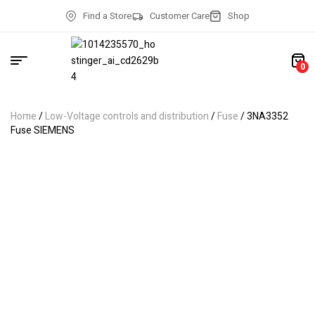
Find a Store
Customer Care
Shop
0
Home
/
Low-Voltage controls and distribution
/
Fuse
/ 3NA3352
Fuse SIEMENS