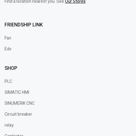
Find a location nearest you. See
Our Stores
FRIENDSHIP LINK
Fan
Edv
SHOP
PLC
SIMATIC HMI
SINUMERIK CNC
Circuit breaker
relay