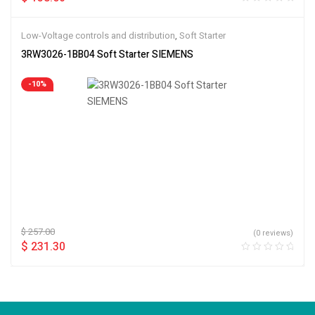
Low-Voltage controls and distribution
,
Soft Starter
3RW3026-1BB04 Soft Starter SIEMENS
-10%
$
257.00
(0 reviews)
$
231.30