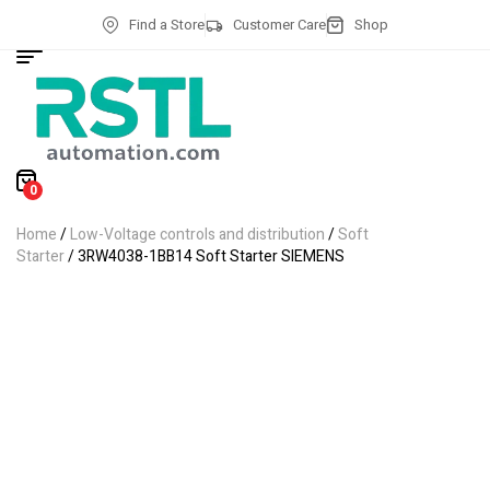
Find a Store
Customer Care
Shop
0
Home
/
Low-Voltage controls and distribution
/
Soft
Starter
/ 3RW4038-1BB14 Soft Starter SIEMENS