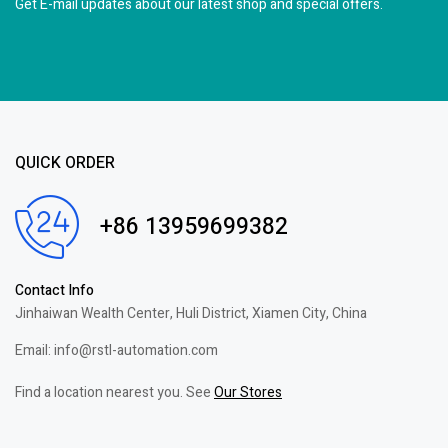
Get E-mail updates about our latest shop and
special offers.
QUICK ORDER
+86 13959699382
Contact Info
Jinhaiwan Wealth Center, Huli District, Xiamen City, China
Email: info@rstl-automation.com
Find a location nearest you. See
Our Stores