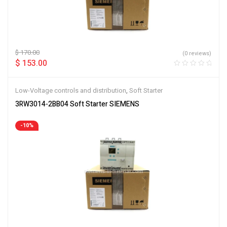
$
170.00
(0 reviews)
$
153.00
Low-Voltage controls and distribution
,
Soft Starter
3RW3014-2BB04 Soft Starter SIEMENS
-10%