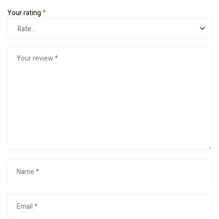
Your rating
*