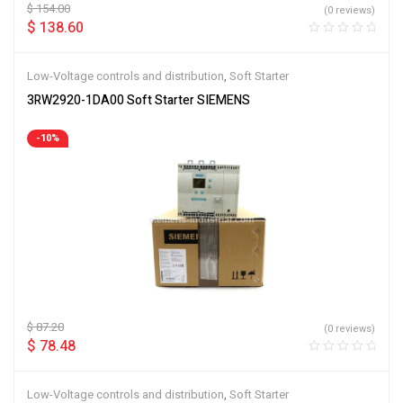
$
154.00
(0 reviews)
$
138.60
Low-Voltage controls and distribution
,
Soft Starter
3RW2920-1DA00 Soft Starter SIEMENS
-10%
$
87.20
(0 reviews)
$
78.48
Low-Voltage controls and distribution
,
Soft Starter