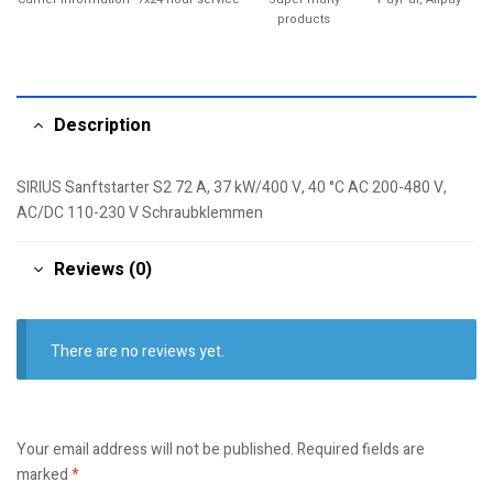
products
Description
SIRIUS Sanftstarter S2 72 A, 37 kW/400 V, 40 °C AC 200-480 V,
AC/DC 110-230 V Schraubklemmen
Reviews (0)
There are no reviews yet.
Your email address will not be published.
Required fields are
marked
*