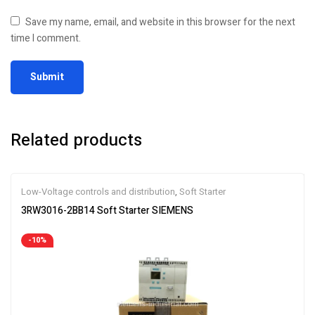
Save my name, email, and website in this browser for the next
time I comment.
Related products
Low-Voltage controls and distribution
,
Soft Starter
3RW3016-2BB14 Soft Starter SIEMENS
-10%