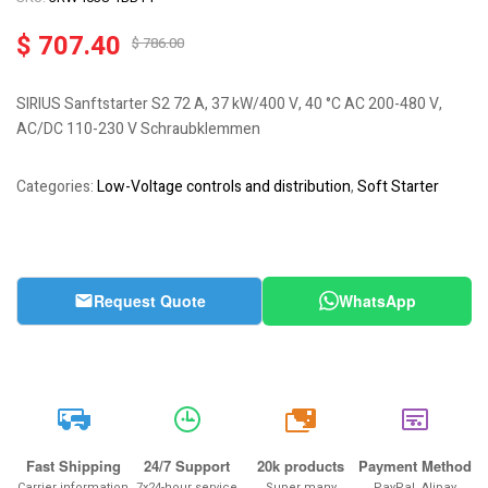
$
707.40
$
786.00
SIRIUS Sanftstarter S2 72 A, 37 kW/400 V, 40 °C AC 200-480 V,
AC/DC 110-230 V Schraubklemmen
Categories:
Low-Voltage controls and distribution
,
Soft Starter
Request Quote
WhatsApp
20k
Fast Shipping
24/7 Support
20k products
Payment Method
Carrier information
7x24-hour service
Super many
PayPal, Alipay