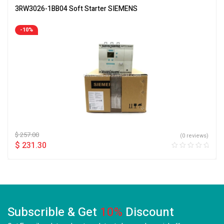
3RW3026-1BB04 Soft Starter SIEMENS
-10%
$
257.00
(0 reviews)
$
231.30
Subscrible & Get
10%
Discount