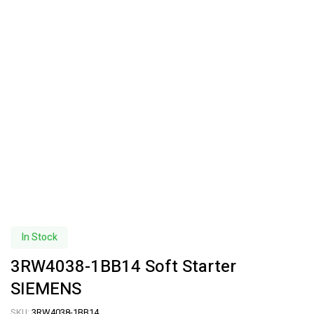
In Stock
3RW4038-1BB14 Soft Starter
SIEMENS
SKU:
3RW4038-1BB14