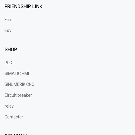
FRIENDSHIP LINK
Fan
Edv
SHOP
PLC
SIMATIC HMI
SINUMERIK CNC
Circuit breaker
relay
Contactor