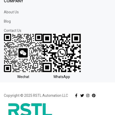
COMPANY
About Us
Blog
Contact Us
Wechat
WhatsApp
Copyright © 2025 RSTL Automation LLC