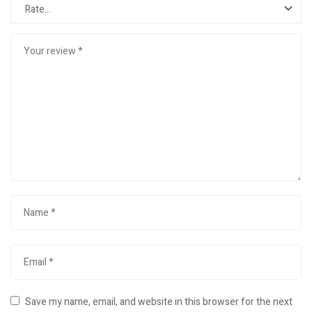
Save my name, email, and website in this browser for the next