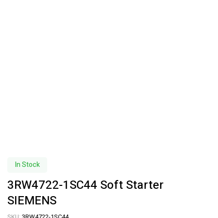
In Stock
3RW4722-1SC44 Soft Starter
SIEMENS
SKU:
3RW4722-1SC44