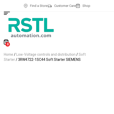
Find a Store
Customer Care
Shop
0
Home
/
Low-Voltage controls and distribution
/
Soft
Starter
/ 3RW4722-1SC44 Soft Starter SIEMENS