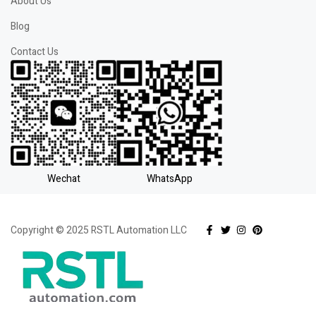
About Us
Blog
Contact Us
Wechat
WhatsApp
Copyright © 2025 RSTL Automation LLC