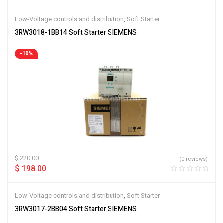
Low-Voltage controls and distribution
,
Soft Starter
3RW3018-1BB14 Soft Starter SIEMENS
-10%
$
220.00
(0 reviews)
$
198.00
Low-Voltage controls and distribution
,
Soft Starter
3RW3017-2BB04 Soft Starter SIEMENS