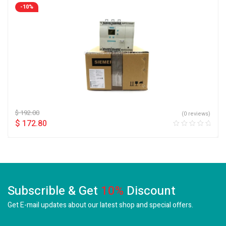
-10%
$
192.00
(0 reviews)
$
172.80
Subscrible & Get
10%
Discount
Get E-mail updates about our latest shop and
special offers.