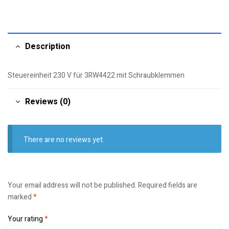
Description
Steuereinheit 230 V für 3RW4422 mit Schraubklemmen
Reviews (0)
There are no reviews yet.
Your email address will not be published.
Required fields are
marked
*
Your rating
*