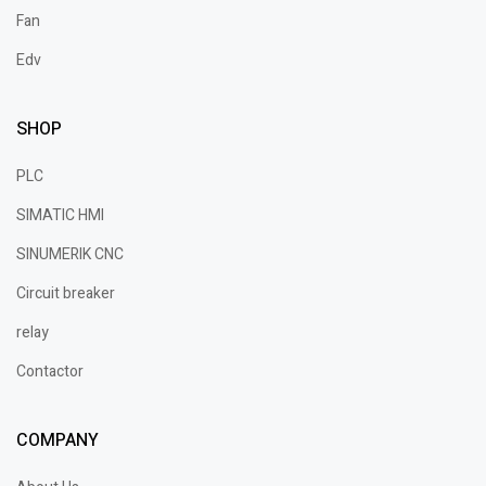
Fan
Edv
SHOP
PLC
SIMATIC HMI
SINUMERIK CNC
Circuit breaker
relay
Contactor
COMPANY