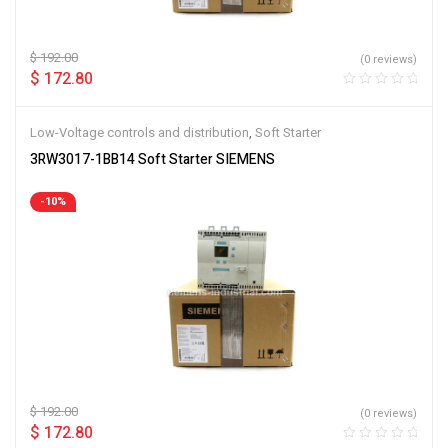
$
192.00
(0 reviews)
$
172.80
Low-Voltage controls and distribution
,
Soft Starter
3RW3017-1BB14 Soft Starter SIEMENS
-10%
$
192.00
(0 reviews)
$
172.80