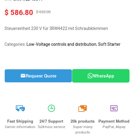
$
586.80
$
652.00
Steuereinheit 230 V für 3RW4422 mit Schraubklemmen
Categories:
Low-Voltage controls and distribution
,
Soft Starter
Request Quote
WhatsApp
20k
Fast Shipping
24/7 Support
20k products
Payment Method
Carrier information
7x24-hour service
Super many
PayPal, Alipay
products