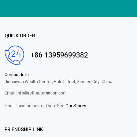
QUICK ORDER
+86 13959699382
Contact Info
Jinhaiwan Wealth Center, Huli District, Xiamen City, China
Email: info@rstl-automation.com
Find a location nearest you. See
Our Stores
FRIENDSHIP LINK