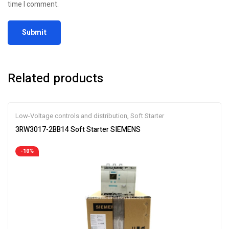
time I comment.
Related products
Low-Voltage controls and distribution
,
Soft Starter
3RW3017-2BB14 Soft Starter SIEMENS
-10%