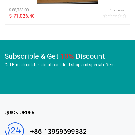
$
88,783.00
(0 reviews)
$
71,026.40
Subscrible & Get
10%
Discount
Get E-mail updates about our latest shop and
special offers.
QUICK ORDER
+86 13959699382