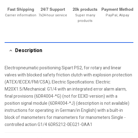
Fast Shipping
24/7 Support
20k products
Payment Method
Carrier information
7x24-hour service
Super many
PayPal, Alipay
products
Description
Electropneumatic positioning Sipart PS2, for rotary and linear
valves with blocked safety friction clutch with explosion protection
(ATEX/IECEX/FM/CSA); Electric Specifications: Electric:
M20X1.5/Mechanical: G1/4 with an integrated error alarm alarm,
final provisions (6DR4004-*G) (not for EEXD version) with a
position signal module (6DR4004-*J) (description is not available)
instructions for operating: in German/in English) with a built-in
block of manometers for manometers for manometers Single -
controlled action G1/4 6DR5212-0EG21-0AA1