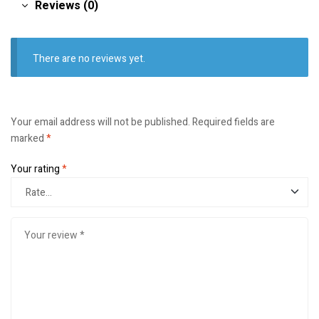
Reviews (0)
There are no reviews yet.
Your email address will not be published.
Required fields are
marked
*
Your rating
*