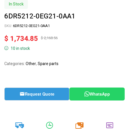
In Stock
6DR5212-0EG21-0AA1
SKU:
6DR5212-0EG21-0AA1
$
1,734.85
$
2,168.56
10 in stock
Categories:
Other
,
Spare parts
Request Quote
WhatsApp
20k