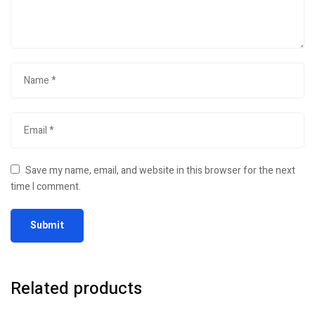
Save my name, email, and website in this browser for the next
time I comment.
Related products