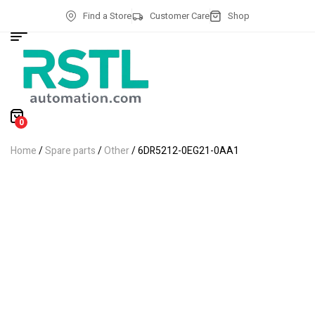
Find a Store
Customer Care
Shop
0
Home
/
Spare parts
/
Other
/ 6DR5212-0EG21-0AA1