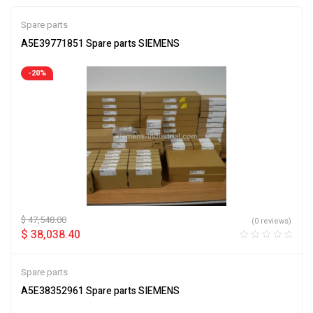
Spare parts
A5E39771851 Spare parts SIEMENS
-20%
$
47,548.00
(0 reviews)
$
38,038.40
Spare parts
A5E38352961 Spare parts SIEMENS