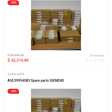
-20%
$
56,646.00
(0 reviews)
$
45,316.80
Spare parts
A5E39954083 Spare parts SIEMENS
-20%