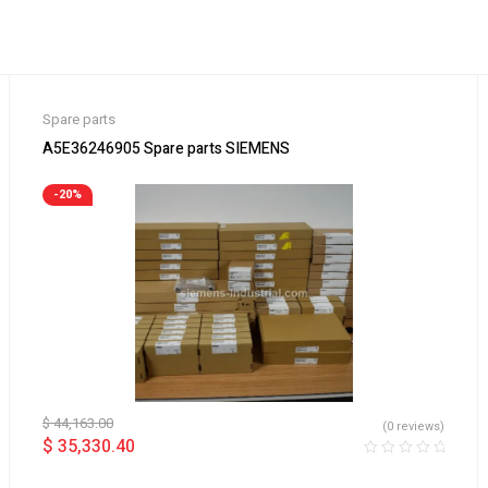
Spare parts
A5E36246905 Spare parts SIEMENS
-20%
$
44,163.00
(0 reviews)
$
35,330.40