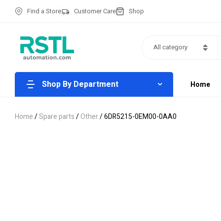
Find a Store
Customer Care
Shop
All category
Shop By Department
Home
Home
/
Spare parts
/
Other
/ 6DR5215-0EM00-0AA0