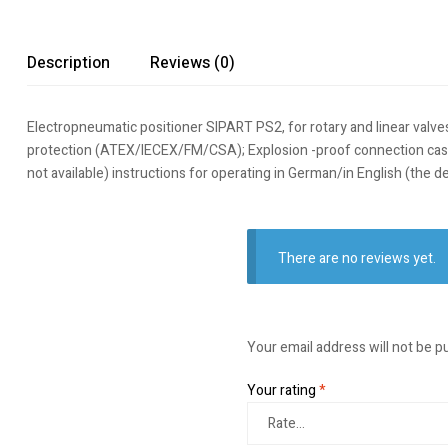
Description
Reviews (0)
Electropneumatic positioner SIPART PS2, for rotary and linear valve
protection (ATEX/IECEX/FM/CSA); Explosion -proof connection case: E
not available) instructions for operating in German/in English (th
There are no reviews yet.
Your email address will not be p
Your rating
*