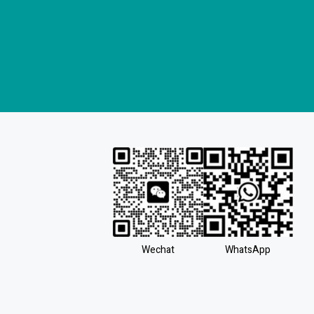
Wechat
WhatsApp