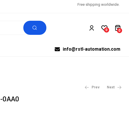
Free shipping worldwide.
0
0
info@rstl-automation.com
Prev
Next
-0AA0
$
$
99,999.00
99,999.00