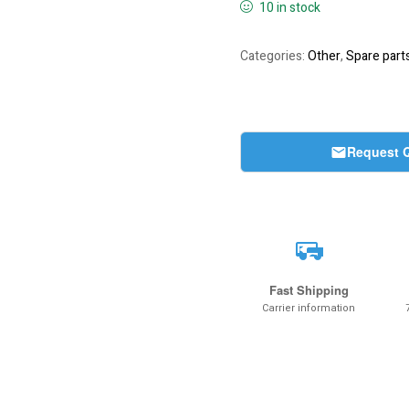
10 in stock
Categories:
Other
,
Spare part
Request 
Fast Shipping
Carrier information