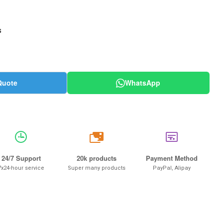
s
Quote
WhatsApp
20k
24/7 Support
20k products
Payment Method
7x24-hour service
Super many products
PayPal, Alipay