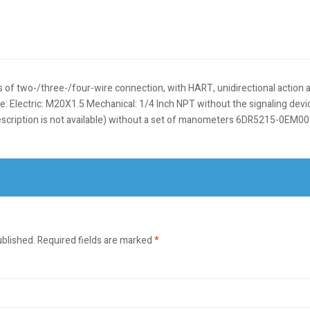
s of two-/three-/four-wire connection, with HART, unidirectional action
lectric: M20X1.5 Mechanical: 1/4 Inch NPT without the signaling device 
e description is not available) without a set of manometers 6DR5215-0EM
ublished.
Required fields are marked
*