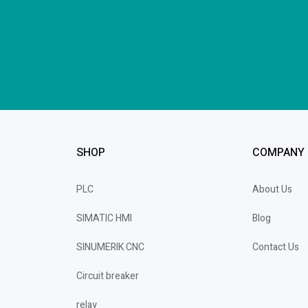
SHOP
COMPANY
PLC
About Us
SIMATIC HMI
Blog
SINUMERIK CNC
Contact Us
Circuit breaker
relay