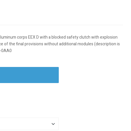
 aluminum corps EEX D with a blocked safety clutch with explosion
of the final provisions without additional modules (description is
00-0AA0