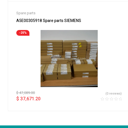
Spare parts
A5E00305918 Spare parts SIEMENS
-20%
$
47,089.00
(0 reviews)
$
37,671.20