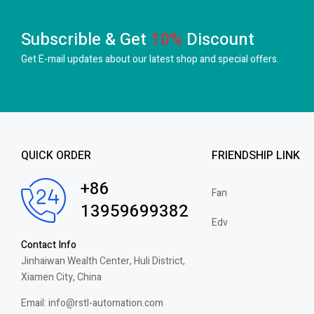
Subscrible & Get
10%
Discount
Get E-mail updates about our latest shop and
special offers.
QUICK ORDER
FRIENDSHIP LINK
+86
Fan
13959699382
Edv
Contact Info
Jinhaiwan Wealth Center, Huli District,
Xiamen City, China
Email: info@rstl-automation.com