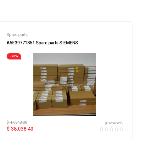
Spare parts
A5E39771851 Spare parts SIEMENS
-20%
$
47,548.00
(0 reviews)
$
38,038.40