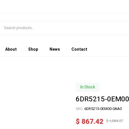
About
Shop
News
Contact
In Stock
6DR5215-0EM00
SKU:
6DR5215-0EM00-0AA0
$
867.42
$
1,084.27