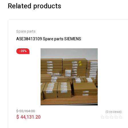
Related products
Spare parts
A5E38413109 Spare parts SIEMENS
-20%
$
55,164.00
(0 reviews)
$
44,131.20