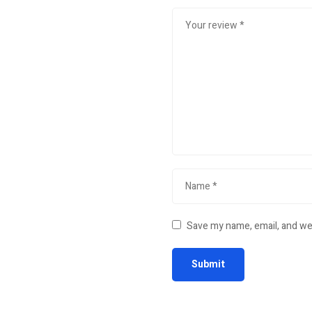
Save my name, email, and web