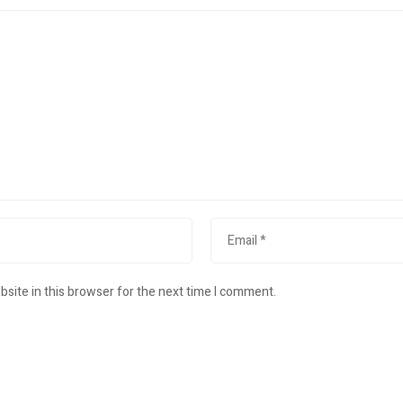
site in this browser for the next time I comment.