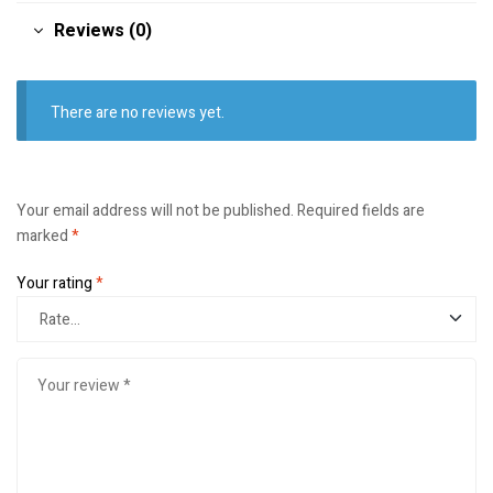
Reviews (0)
There are no reviews yet.
Your email address will not be published.
Required fields are
marked
*
Your rating
*