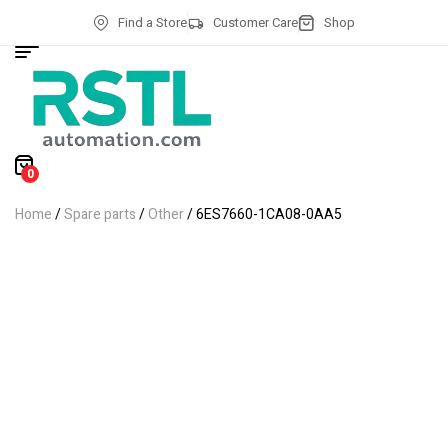
Find a Store
Customer Care
Shop
0
Home
/
Spare parts
/
Other
/ 6ES7660-1CA08-0AA5