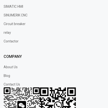
SIMATIC HMI
SINUMERIK CNC
Circuit breaker
relay
Contactor
COMPANY
About Us
Blog
Contact Us