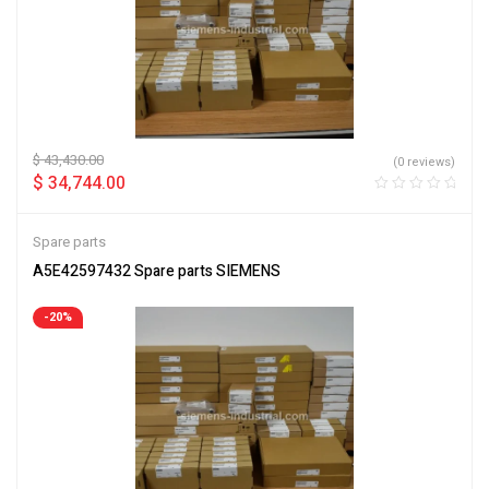
$
43,430.00
(0 reviews)
$
34,744.00
Spare parts
A5E42597432 Spare parts SIEMENS
-20%