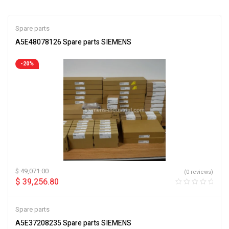
Spare parts
A5E48078126 Spare parts SIEMENS
-20%
$
49,071.00
(0 reviews)
$
39,256.80
Spare parts
A5E37208235 Spare parts SIEMENS