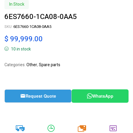
In Stock
6ES7660-1CA08-0AA5
SKU:
6ES7660-1CA08-0AA5
$
99,999.00
10 in stock
Categories:
Other
,
Spare parts
Request Quote
WhatsApp
20k