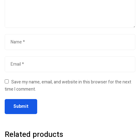
Save my name, email, and website in this browser for the next
time I comment.
Related products