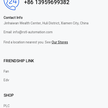
+86 13959699382
Contact Info
Jinhaiwan Wealth Center, Huli District, Xiamen City, China
Email: info@rstl-automation.com
Find a location nearest you. See
Our Stores
FRIENDSHIP LINK
Fan
Edv
SHOP
PLC