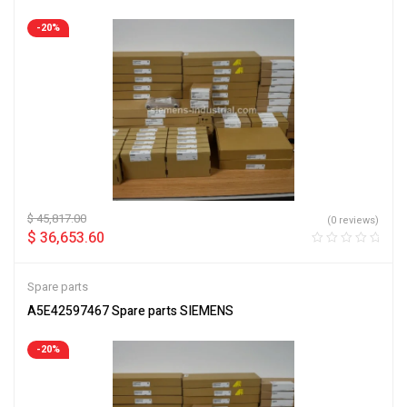
-20%
$
45,817.00
(0 reviews)
$
36,653.60
Spare parts
A5E42597467 Spare parts SIEMENS
-20%