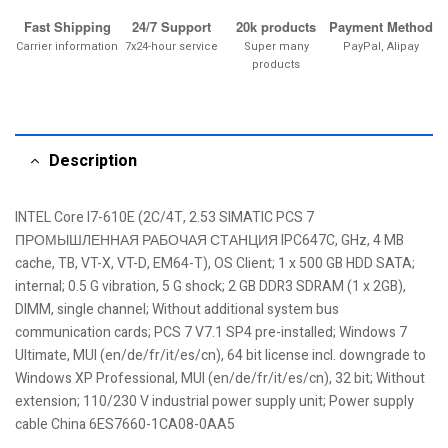
Fast Shipping
24/7 Support
20k products
Payment Method
Carrier information
7x24-hour service
Super many
PayPal, Alipay
products
Description
INTEL Core I7-610E (2C/4T, 2.53 SIMATIC PCS 7
ПРОМЫШЛЕННАЯ РАБОЧАЯ СТАНЦИЯ IPC647C, GHz, 4 MB
cache, TB, VT-X, VT-D, EM64-T), OS Client; 1 x 500 GB HDD SATA;
internal; 0.5 G vibration, 5 G shock; 2 GB DDR3 SDRAM (1 x 2GB),
DIMM, single channel; Without additional system bus
communication cards; PCS 7 V7.1 SP4 pre-installed; Windows 7
Ultimate, MUI (en/de/fr/it/es/cn), 64 bit license incl. downgrade to
Windows XP Professional, MUI (en/de/fr/it/es/cn), 32 bit; Without
extension; 110/230 V industrial power supply unit; Power supply
cable China 6ES7660-1CA08-0AA5