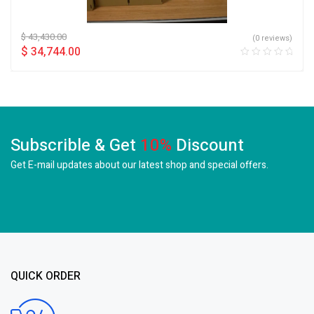
$
43,430.00
(0 reviews)
$
34,744.00
Subscrible & Get
10%
Discount
Get E-mail updates about our latest shop and
special offers.
QUICK ORDER